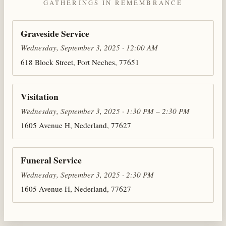
GATHERINGS IN REMEMBRANCE
Graveside Service
Wednesday, September 3, 2025 · 12:00 AM
618 Block Street, Port Neches, 77651
Visitation
Wednesday, September 3, 2025 · 1:30 PM – 2:30 PM
1605 Avenue H, Nederland, 77627
Funeral Service
Wednesday, September 3, 2025 · 2:30 PM
1605 Avenue H, Nederland, 77627