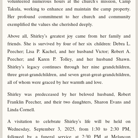
volunteered numerous hours at the church’s mission, Camp
Takula, working to enhance and maintain the camp property.
Her profound commitment to her church and community
exemplified the values she cherished deeply.
Above all, Shirley's greatest joy came from her family and
friends. She is survived by four of her six children: Debra L.
Peecher; Lisa P. Kachel, and her husband Victor; Robert A.
Peecher; and Karen P. Tolley, and her husband Shawn.
Shirley's legacy continues through her nine grandchildren,
three great-grandchildren, and seven great-great-grandchildren,
all of whom were graced by her warmth and love.
Shirley was predeceased by her beloved husband, Robert
Franklin Peecher, and their two daughters, Sharon Evans and
Linda Cornell.
A visitation to celebrate Shirley's life will be held on
Wednesday, September 3, 2025, from 1:30 to 2:30 PM,
followed by a funeral service at 2:30 PM at Melancon