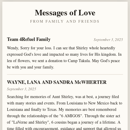
Messages of Love
FROM FAMILY AND FRIENDS
Team 4Refuel Family
September 3, 2025
Wendy, Sorry for your loss. I can see that Shirley whole heartedly
expressed God's love and impacted so many lives for His kingdom. In
leu of flowers, we sent a donation to Camp Takula. May God's peace
be with you and your family.
WAYNE, LANA AND SANDRA McWHERTER
September 3, 2025
Searching for memories of Aunt Shirley, was at best, a journey filed
with many stories and events. From Louisiana to New Mexico back to
Louisiana and finally to Texas. My memories are best remembered
through the relationships of the "6 AMIGOS". Through the sister act
of "LaVerne and Shirley", 6 cousins began a journey of a lifetime. A
time filled with encouragement, guidance and support that allowed us