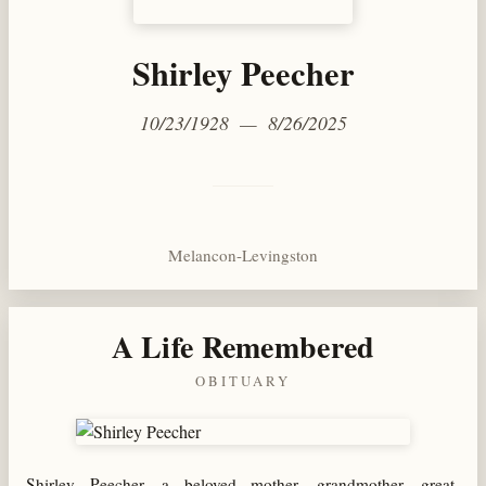
Shirley Peecher
10/23/1928 — 8/26/2025
Melancon-Levingston
A Life Remembered
OBITUARY
Shirley Peecher, a beloved mother, grandmother, great-