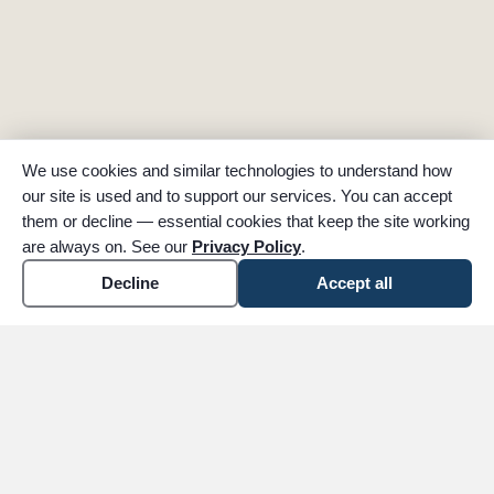
We use cookies and similar technologies to understand how
our site is used and to support our services. You can accept
them or decline — essential cookies that keep the site working
are always on. See our
Privacy Policy
.
Decline
Accept all