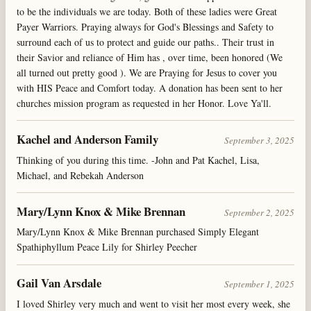
to be the individuals we are today. Both of these ladies were Great
Payer Warriors. Praying always for God's Blessings and Safety to
surround each of us to protect and guide our paths.. Their trust in
their Savior and reliance of Him has , over time, been honored (We
all turned out pretty good ). We are Praying for Jesus to cover you
with HIS Peace and Comfort today. A donation has been sent to her
churches mission program as requested in her Honor. Love Ya'll.
Kachel and Anderson Family
September 3, 2025
Thinking of you during this time. -John and Pat Kachel, Lisa,
Michael, and Rebekah Anderson
Mary/Lynn Knox & Mike Brennan
September 2, 2025
Mary/Lynn Knox & Mike Brennan purchased Simply Elegant
Spathiphyllum Peace Lily for Shirley Peecher
Gail Van Arsdale
September 1, 2025
I loved Shirley very much and went to visit her most every week, she