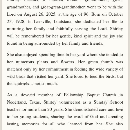
grandmother, and great-great-grandmother, went to be with the
Lord on August 26, 2025, at the age of 96. Born on October
23, 1928, in Leesville, Louisiana, she dedicated her life to
nurturing her family and faithfully serving the Lord. Shirley
will be remembered for her gentle, kind spirit and the joy she
found in being surrounded by her family and friends.
She also enjoyed spending time in her yard where she tended to
her numerous plants and flowers. Her green thumb was
matched only by her commitment in feeding the wide variety of
wild birds that visited her yard. She loved to feed the birds, but
the squirrels… not so much.
As a devoted member of Fellowship Baptist Church in
Nederland, Texas, Shirley volunteered as a Sunday School
teacher for more than 20 years. She demonstrated care and love
to her young students, sharing the word of God and creating
lasting memories for all who learned from her. She also