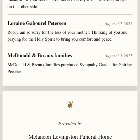
on the other side.
Loraine Gabourel Petersen
August 30, 2025
Rob, I am so sorry for the loss of your mother. Thinking of you and
praying for the Holy Spirit to bring you comfort and peace.
McDonald & Breaux families
August 30, 2025
McDonald & Breaux families purchased Sympathy Garden for Shirley
Peecher
❦
Provided by
Melancon Levingston Funeral Home