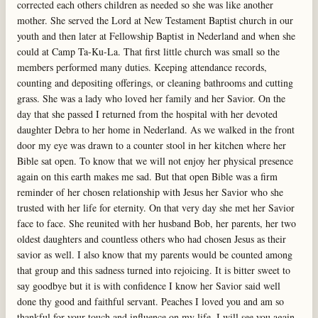
corrected each others children as needed so she was like another
mother. She served the Lord at New Testament Baptist church in our
youth and then later at Fellowship Baptist in Nederland and when she
could at Camp Ta-Ku-La. That first little church was small so the
members performed many duties. Keeping attendance records,
counting and depositing offerings, or cleaning bathrooms and cutting
grass. She was a lady who loved her family and her Savior. On the
day that she passed I returned from the hospital with her devoted
daughter Debra to her home in Nederland. As we walked in the front
door my eye was drawn to a counter stool in her kitchen where her
Bible sat open. To know that we will not enjoy her physical presence
again on this earth makes me sad. But that open Bible was a firm
reminder of her chosen relationship with Jesus her Savior who she
trusted with her life for eternity. On that very day she met her Savior
face to face. She reunited with her husband Bob, her parents, her two
oldest daughters and countless others who had chosen Jesus as their
savior as well. I also know that my parents would be counted among
that group and this sadness turned into rejoicing. It is bitter sweet to
say goodbye but it is with confidence I know her Savior said well
done thy good and faithful servant. Peaches I loved you and am so
thankful for your touch and influence on my life. I will see you again