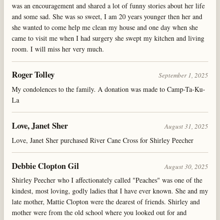
was an encouragement and shared a lot of funny stories about her life
and some sad. She was so sweet, I am 20 years younger then her and
she wanted to come help me clean my house and one day when she
came to visit me when I had surgery she swept my kitchen and living
room. I will miss her very much.
Roger Tolley
September 1, 2025
My condolences to the family. A donation was made to Camp-Ta-Ku-
La
Love, Janet Sher
August 31, 2025
Love, Janet Sher purchased River Cane Cross for Shirley Peecher
Debbie Clopton Gil
August 30, 2025
Shirley Peecher who I affectionately called "Peaches" was one of the
kindest, most loving, godly ladies that I have ever known. She and my
late mother, Mattie Clopton were the dearest of friends. Shirley and
mother were from the old school where you looked out for and