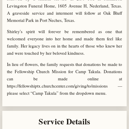
Levingston Funeral Home, 1605 Avenue H, Nederland, Texas.
A graveside service and interment will follow at Oak Bluff
Memorial Park in Port Neches, Texas.
Shirley's spirit will forever be remembered as one that
welcomed everyone into her home and made them feel like
family. Her legacy lives on in the hearts of those who knew her
and were touched by her beloved kindness.
In lieu of flowers, the family requests that donations be made to
the Fellowship Church Mission for Camp Takula. Donations
can be made online at
https://fellowshiptx.churchcenter.com/giving/to/missions —
please select “Camp Takula” from the dropdown menu.
Service Details