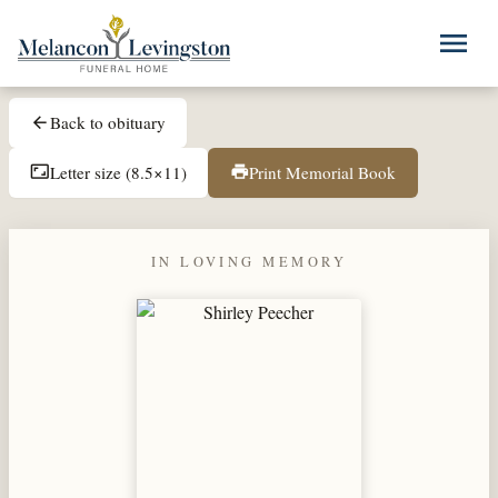
Skip to main content
menu
Back to obituary
arrow_back
Letter size (8.5×11)
Print Memorial Book
aspect_ratio
print
IN LOVING MEMORY