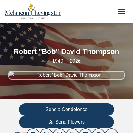
Skip to main content
menu
Robert "Bob" David Thompson
1940 ∼ 2026
Send a Condolence
Send Flowers
local_florist