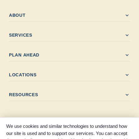
expand_more
ABOUT
expand_more
SERVICES
expand_more
PLAN AHEAD
expand_more
LOCATIONS
expand_more
RESOURCES
We use cookies and similar technologies to understand how
our site is used and to support our services. You can accept
© 2026 Melancon Levingston Funeral Home. All rights reserved.