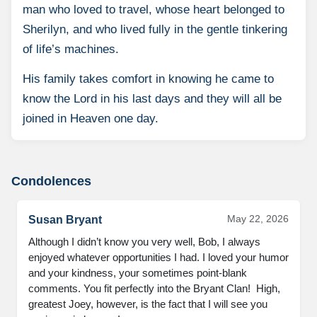
man who loved to travel, whose heart belonged to
Sherilyn, and who lived fully in the gentle tinkering
of life’s machines.
His family takes comfort in knowing he came to
know the Lord in his last days and they will all be
joined in Heaven one day.
Condolences
May 22, 2026
Susan Bryant
Although I didn’t know you very well, Bob, I always 
enjoyed whatever opportunities I had. I loved your humor 
and your kindness, your sometimes point-blank 
comments. You fit perfectly into the Bryant Clan!  High, 
greatest Joey, however, is the fact that I will see you 