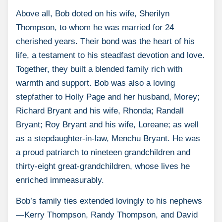
Above all, Bob doted on his wife, Sherilyn
Thompson, to whom he was married for 24
cherished years. Their bond was the heart of his
life, a testament to his steadfast devotion and love.
Together, they built a blended family rich with
warmth and support. Bob was also a loving
stepfather to Holly Page and her husband, Morey;
Richard Bryant and his wife, Rhonda; Randall
Bryant; Roy Bryant and his wife, Loreane; as well
as a stepdaughter-in-law, Menchu Bryant. He was
a proud patriarch to nineteen grandchildren and
thirty-eight great-grandchildren, whose lives he
enriched immeasurably.
Bob’s family ties extended lovingly to his nephews
—Kerry Thompson, Randy Thompson, and David