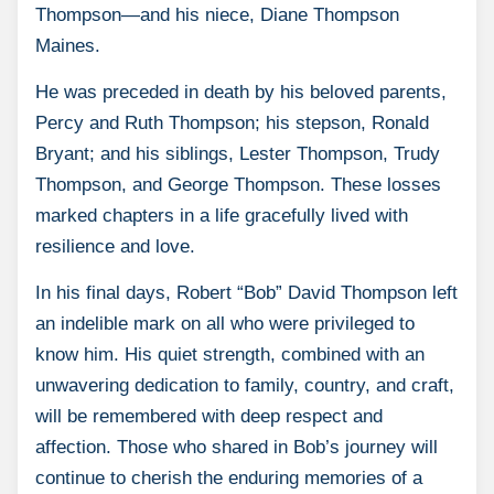
Thompson—and his niece, Diane Thompson
Maines.
He was preceded in death by his beloved parents,
Percy and Ruth Thompson; his stepson, Ronald
Bryant; and his siblings, Lester Thompson, Trudy
Thompson, and George Thompson. These losses
marked chapters in a life gracefully lived with
resilience and love.
In his final days, Robert “Bob” David Thompson left
an indelible mark on all who were privileged to
know him. His quiet strength, combined with an
unwavering dedication to family, country, and craft,
will be remembered with deep respect and
affection. Those who shared in Bob’s journey will
continue to cherish the enduring memories of a