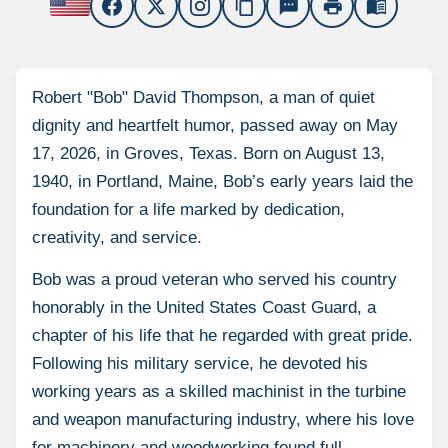
content_copy
sms
print
menu_book
Robert "Bob" David Thompson, a man of quiet
dignity and heartfelt humor, passed away on May
17, 2026, in Groves, Texas. Born on August 13,
1940, in Portland, Maine, Bob’s early years laid the
foundation for a life marked by dedication,
creativity, and service.
Bob was a proud veteran who served his country
honorably in the United States Coast Guard, a
chapter of his life that he regarded with great pride.
Following his military service, he devoted his
working years as a skilled machinist in the turbine
and weapon manufacturing industry, where his love
for machinery and woodworking found full