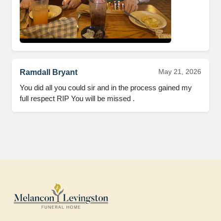
May 21, 2026
Ramdall Bryant
You did all you could sir and in the process gained my 
full respect RIP You will be missed .