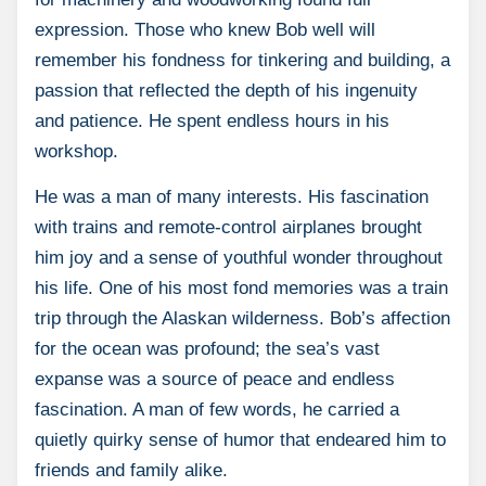
expression. Those who knew Bob well will
remember his fondness for tinkering and building, a
passion that reflected the depth of his ingenuity
and patience. He spent endless hours in his
workshop.
He was a man of many interests. His fascination
with trains and remote-control airplanes brought
him joy and a sense of youthful wonder throughout
his life. One of his most fond memories was a train
trip through the Alaskan wilderness. Bob’s affection
for the ocean was profound; the sea’s vast
expanse was a source of peace and endless
fascination. A man of few words, he carried a
quietly quirky sense of humor that endeared him to
friends and family alike.