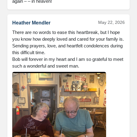
again – – in heaven!
May 22, 2026
Heather Mendler
There are no words to ease this heartbreak, but I hope 
you know how deeply loved and cared for your family is. 
Sending prayers, love, and heartfelt condolences during 
this difficult time.

Bob will forever in my heart and I am so grateful to meet 
such a wonderful and sweet man.