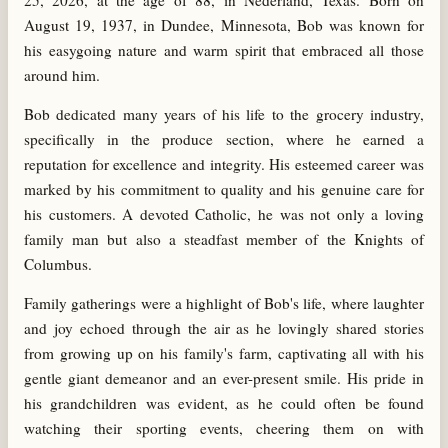
25, 2026, at the age of 88, in Nederland, Texas. Born on
August 19, 1937, in Dundee, Minnesota, Bob was known for
his easygoing nature and warm spirit that embraced all those
around him.
Bob dedicated many years of his life to the grocery industry,
specifically in the produce section, where he earned a
reputation for excellence and integrity. His esteemed career was
marked by his commitment to quality and his genuine care for
his customers. A devoted Catholic, he was not only a loving
family man but also a steadfast member of the Knights of
Columbus.
Family gatherings were a highlight of Bob's life, where laughter
and joy echoed through the air as he lovingly shared stories
from growing up on his family's farm, captivating all with his
gentle giant demeanor and an ever-present smile. His pride in
his grandchildren was evident, as he could often be found
watching their sporting events, cheering them on with