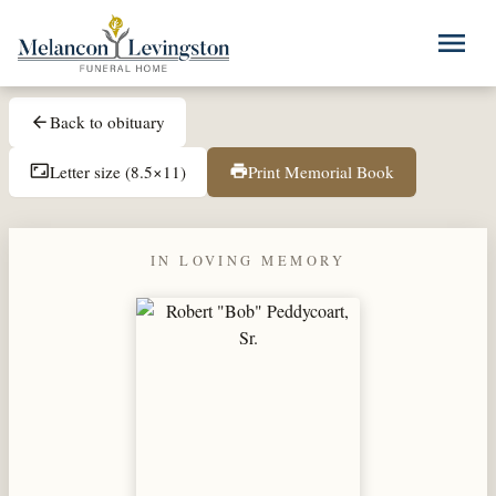
Skip to main content
menu
Back to obituary
arrow_back
Letter size (8.5×11)
Print Memorial Book
aspect_ratio
print
IN LOVING MEMORY