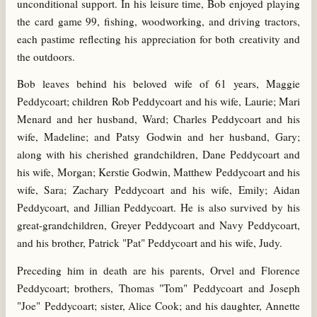
unconditional support. In his leisure time, Bob enjoyed playing
the card game 99, fishing, woodworking, and driving tractors,
each pastime reflecting his appreciation for both creativity and
the outdoors.
Bob leaves behind his beloved wife of 61 years, Maggie
Peddycoart; children Rob Peddycoart and his wife, Laurie; Mari
Menard and her husband, Ward; Charles Peddycoart and his
wife, Madeline; and Patsy Godwin and her husband, Gary;
along with his cherished grandchildren, Dane Peddycoart and
his wife, Morgan; Kerstie Godwin, Matthew Peddycoart and his
wife, Sara; Zachary Peddycoart and his wife, Emily; Aidan
Peddycoart, and Jillian Peddycoart. He is also survived by his
great-grandchildren, Greyer Peddycoart and Navy Peddycoart,
and his brother, Patrick "Pat" Peddycoart and his wife, Judy.
Preceding him in death are his parents, Orvel and Florence
Peddycoart; brothers, Thomas "Tom" Peddycoart and Joseph
"Joe" Peddycoart; sister, Alice Cook; and his daughter, Annette