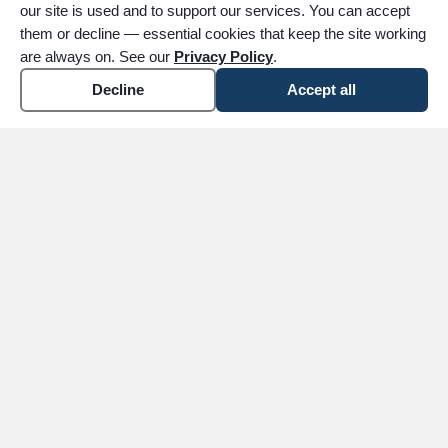
our site is used and to support our services. You can accept
them or decline — essential cookies that keep the site working
are always on. See our
Privacy Policy
.
Decline
Accept all
expand_more
ABOUT
expand_more
SERVICES