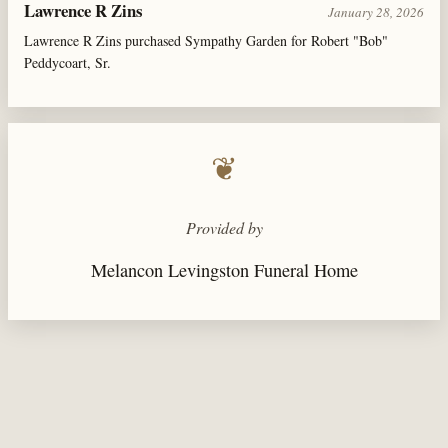
Lawrence R Zins
January 28, 2026
Lawrence R Zins purchased Sympathy Garden for Robert "Bob"
Peddycoart, Sr.
❦
Provided by
Melancon Levingston Funeral Home