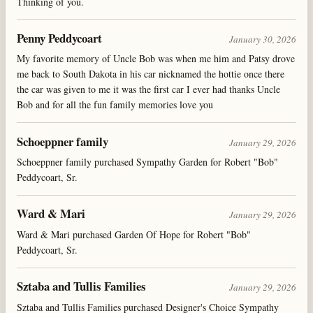
Thinking of you.
Penny Peddycoart
January 30, 2026
My favorite memory of Uncle Bob was when me him and Patsy drove
me back to South Dakota in his car nicknamed the hottie once there
the car was given to me it was the first car I ever had thanks Uncle
Bob and for all the fun family memories love you
Schoeppner family
January 29, 2026
Schoeppner family purchased Sympathy Garden for Robert "Bob"
Peddycoart, Sr.
Ward & Mari
January 29, 2026
Ward & Mari purchased Garden Of Hope for Robert "Bob"
Peddycoart, Sr.
Sztaba and Tullis Families
January 29, 2026
Sztaba and Tullis Families purchased Designer's Choice Sympathy