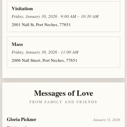
Visitation
Friday, January 30, 2026 · 9:00 AM – 10:30 AM
2001 Nall St, Port Neches, 77651
Mass
Friday, January 30, 2026 · 11:00 AM
2006 Nall Street, Port Neches, 77651
Messages of Love
FROM FAMILY AND FRIENDS
Gloria Pickner
January 31, 2026