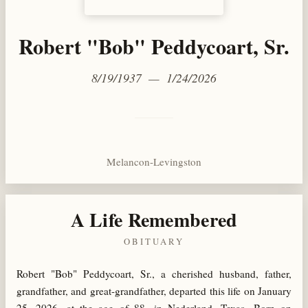
Robert "Bob" Peddycoart, Sr.
8/19/1937 — 1/24/2026
Melancon-Levingston
A Life Remembered
OBITUARY
Robert "Bob" Peddycoart, Sr., a cherished husband, father,
grandfather, and great-grandfather, departed this life on January