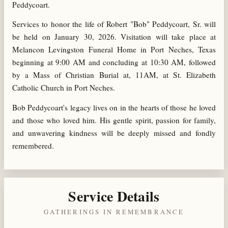
Peddycoart.
Services to honor the life of Robert "Bob" Peddycoart, Sr. will
be held on January 30, 2026. Visitation will take place at
Melancon Levingston Funeral Home in Port Neches, Texas
beginning at 9:00 AM and concluding at 10:30 AM, followed
by a Mass of Christian Burial at, 11AM, at St. Elizabeth
Catholic Church in Port Neches.
Bob Peddycoart's legacy lives on in the hearts of those he loved
and those who loved him. His gentle spirit, passion for family,
and unwavering kindness will be deeply missed and fondly
remembered.
Service Details
GATHERINGS IN REMEMBRANCE