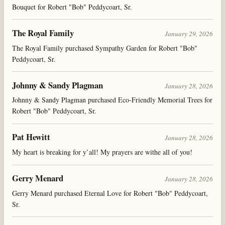
Bouquet for Robert "Bob" Peddycoart, Sr.
The Royal Family
January 29, 2026
The Royal Family purchased Sympathy Garden for Robert "Bob"
Peddycoart, Sr.
Johnny & Sandy Plagman
January 28, 2026
Johnny & Sandy Plagman purchased Eco-Friendly Memorial Trees for
Robert "Bob" Peddycoart, Sr.
Pat Hewitt
January 28, 2026
My heart is breaking for y’all! My prayers are withe all of you!
Gerry Menard
January 28, 2026
Gerry Menard purchased Eternal Love for Robert "Bob" Peddycoart,
Sr.