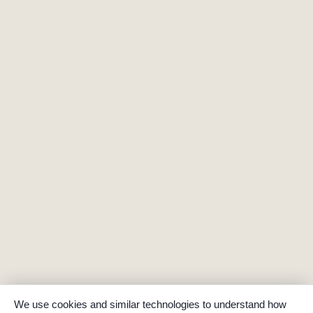
We use cookies and similar technologies to understand how