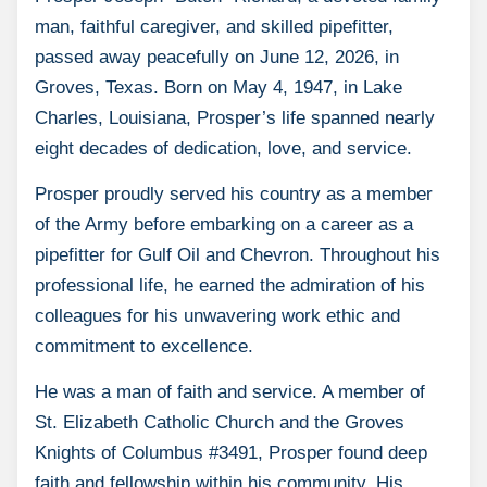
man, faithful caregiver, and skilled pipefitter,
passed away peacefully on June 12, 2026, in
Groves, Texas. Born on May 4, 1947, in Lake
Charles, Louisiana, Prosper’s life spanned nearly
eight decades of dedication, love, and service.
Prosper proudly served his country as a member
of the Army before embarking on a career as a
pipefitter for Gulf Oil and Chevron. Throughout his
professional life, he earned the admiration of his
colleagues for his unwavering work ethic and
commitment to excellence.
He was a man of faith and service. A member of
St. Elizabeth Catholic Church and the Groves
Knights of Columbus #3491, Prosper found deep
faith and fellowship within his community. His