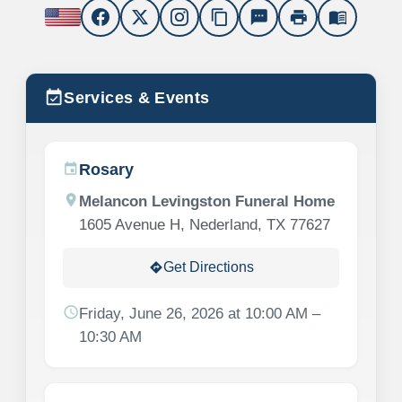
content_copy
sms
print
menu_book
event_available
Services & Events
Rosary
event
location_on
Melancon Levingston Funeral Home
1605 Avenue H, Nederland, TX 77627
Get Directions
directions
schedule
Friday, June 26, 2026 at 10:00 AM –
10:30 AM