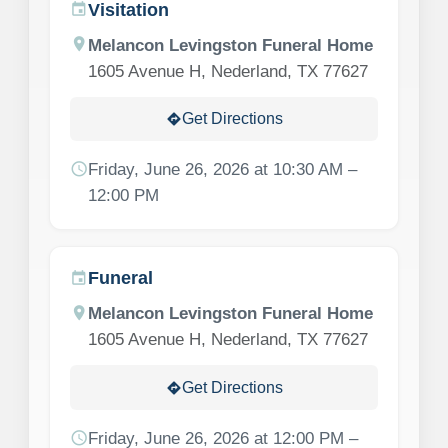
Visitation
event
location_on
Melancon Levingston Funeral Home
1605 Avenue H, Nederland, TX 77627
Get Directions
directions
schedule
Friday, June 26, 2026 at 10:30 AM –
12:00 PM
Funeral
event
location_on
Melancon Levingston Funeral Home
1605 Avenue H, Nederland, TX 77627
Get Directions
directions
schedule
Friday, June 26, 2026 at 12:00 PM –