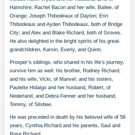
Hamshire; Rachel Bacon and her wife, Bailee, of
Orange; Joseph Thibodeaux of Dayton; Erin
Thibodeaux and Ayden Thibodeaux, both of Bridge
City; and Alex and Blake Richard, both of Groves.
He also delighted in the bright spirits of his great-
grandchildren, Karsin, Everly, and Quinn.
Prosper’s siblings, who shared in his life’s journey,
survive him as well: his brother, Rodney Richard,
and his wife, Vicki, of Manvel; and his sisters,
Paulette Hidalgo and her husband, Robert, of
Nederland, and Debra Fenner and her husband,
Tommy, of Silsbee.
He was preceded in death by his beloved wife of 58
years, Cynthia Richard and his parents, Saul and
Rose Richard.