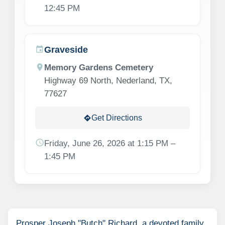
12:45 PM
Graveside
event
location_on
Memory Gardens Cemetery
Highway 69 North, Nederland, TX,
77627
Get Directions
directions
schedule
Friday, June 26, 2026 at 1:15 PM –
1:45 PM
Prosper Joseph "Butch" Richard, a devoted family