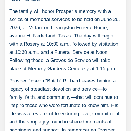
The family will honor Prosper’s memory with a
series of memorial services to be held on June 26,
2026, at Melancon Levingston Funeral Home,
avenue H, Nederland, Texas. The day will begin
with a Rosary at 10:00 a.m., followed by visitation
at 10:30 a.m., and a Funeral Service at Noon.
Following these, a Graveside Service will take
place at Memory Gardens Cemetery at 1:15 p.m.
Prosper Joseph "Butch" Richard leaves behind a
legacy of steadfast devotion and service—to
family, faith, and community—that will continue to
inspire those who were fortunate to know him. His
life was a testament to enduring love, commitment,
and the simple joy found in shared moments of
happiness and support. In remembering Prosper,