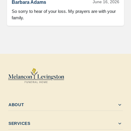
June 16, 2026
Barbara Adams
So sorry to hear of your loss. My prayers are with your 
family.
expand_more
ABOUT
expand_more
SERVICES