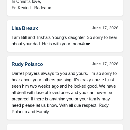
In Christ's love,

Fr. Kevin L. Badeaux
June 17, 2026
Lisa Breaux
I am Bill and Trisha’s Young's daughter. So sorry to hear 
about your dad. He is with your mom🙏❤️
June 17, 2026
Rudy Polanco
Darrell prayers always to you and yours. I’m so sorry to 
hear about your fathers passing. It’s crazy cause I just 
seen him two weeks ago and he looked good. We have 
all dealt with lose of loved ones and you can never be 
prepared. If there is anything you or your family may 
need please let us know. With all due respect, Rudy 
Polanco and Family