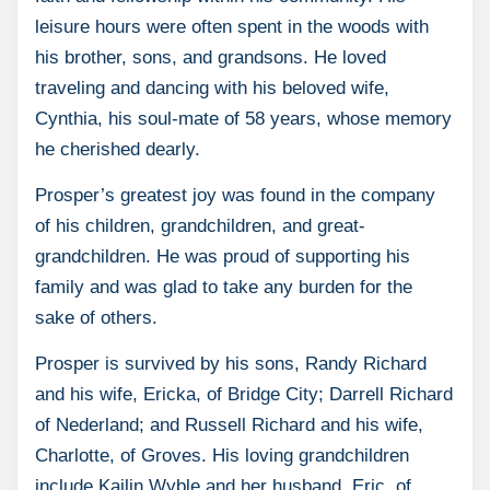
leisure hours were often spent in the woods with
his brother, sons, and grandsons. He loved
traveling and dancing with his beloved wife,
Cynthia, his soul-mate of 58 years, whose memory
he cherished dearly.
Prosper’s greatest joy was found in the company
of his children, grandchildren, and great-
grandchildren. He was proud of supporting his
family and was glad to take any burden for the
sake of others.
Prosper is survived by his sons, Randy Richard
and his wife, Ericka, of Bridge City; Darrell Richard
of Nederland; and Russell Richard and his wife,
Charlotte, of Groves. His loving grandchildren
include Kailin Wyble and her husband, Eric, of