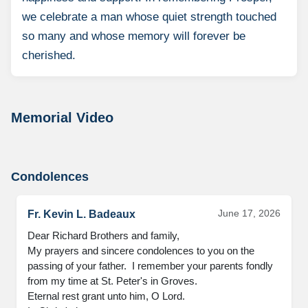
we celebrate a man whose quiet strength touched
so many and whose memory will forever be
cherished.
Memorial Video
Condolences
June 17, 2026
Fr. Kevin L. Badeaux
Dear Richard Brothers and family,

My prayers and sincere condolences to you on the 
passing of your father.  I remember your parents fondly 
from my time at St. Peter's in Groves.

Eternal rest grant unto him, O Lord.
