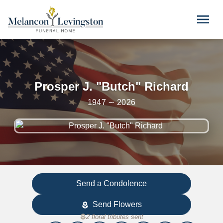
Skip to main content
menu
Prosper J. "Butch" Richard
1947 ∼ 2026
Send a Condolence
Send Flowers
local_florist
local_florist
2 floral tributes sent