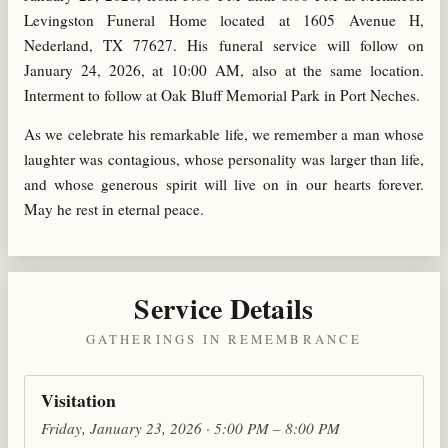
Levingston Funeral Home located at 1605 Avenue H,
Nederland, TX 77627. His funeral service will follow on
January 24, 2026, at 10:00 AM, also at the same location.
Interment to follow at Oak Bluff Memorial Park in Port Neches.
As we celebrate his remarkable life, we remember a man whose
laughter was contagious, whose personality was larger than life,
and whose generous spirit will live on in our hearts forever.
May he rest in eternal peace.
Service Details
GATHERINGS IN REMEMBRANCE
Visitation
Friday, January 23, 2026 · 5:00 PM – 8:00 PM