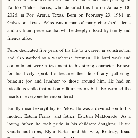
Paulito "Pelos" Farias, who departed this life on January 18,
2026, in Port Arthur, Texas. Born on February 23, 1981, in
Galveston, Texas, Pelos was a man of many cherished talents
and a vibrant presence that will be deeply missed by family and
friends alike.
Pelos dedicated five years of his life to a career in construction
and also worked as a warehouse foreman. His hard work and
commitment were a testament to his strong character. Known
for his lively spirit, he became the life of any gathering,
bringing joy and laughter to those around him. He had an
infectious smile that not only lit up rooms but also warmed the
hearts of everyone he encountered.
Family meant everything to Pelos. He was a devoted son to his
mother, Estella Farias, and father, Esteban Maldonado. As a
loving father, he took pride in his children: daughter, Lluvia
Garcia and sons, Elyur Farias and his wife, Brittney, Issaq