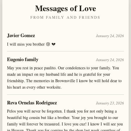
Messages of Love
FROM FAMILY AND FRIENDS
Javier Gomez
January 24, 2026
I will miss you brother 😢 💔
Eugenio family
January 24, 2026
May you rest in peace paulito. Our condolences to your family. You
made an impact on my husband life and he is grateful for your
friendship. The memories in Brownsville I know he will hold dear to
his heart as every other worksite.
Reva Ornelas Rodriguez
January 23, 2026
Pelos you will never be forgotten. I thank you for not only being a
beautiful big cousin but like a brother. Your joy you brought to our
family will forever be treasured. I love you cuz! I know I will see you
in Heaven. Thank you for coming by the shop last week countless of