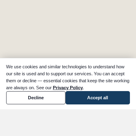
We use cookies and similar technologies to understand how
our site is used and to support our services. You can accept
them or decline — essential cookies that keep the site working
are always on. See our
Privacy Policy
.
Decline
Accept all