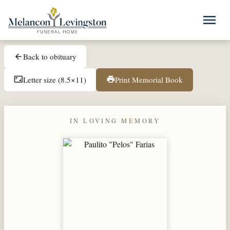
Skip to main content
menu
Back to obituary
arrow_back
Letter size (8.5×11)
Print Memorial Book
aspect_ratio
print
IN LOVING MEMORY