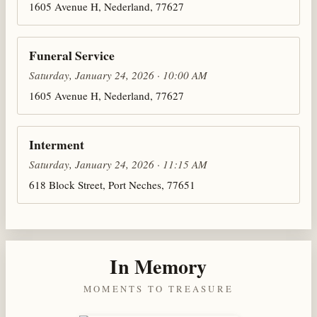
1605 Avenue H, Nederland, 77627
Funeral Service
Saturday, January 24, 2026 · 10:00 AM
1605 Avenue H, Nederland, 77627
Interment
Saturday, January 24, 2026 · 11:15 AM
618 Block Street, Port Neches, 77651
In Memory
MOMENTS TO TREASURE