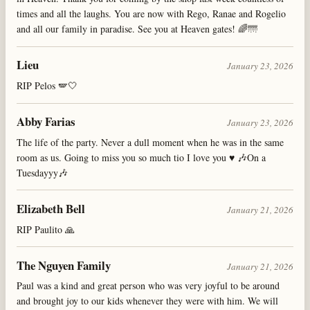
times and all the laughs. You are now with Rego, Ranae and Rogelio
and all our family in paradise. See you at Heaven gates! 🌈🌁
Lieu
January 23, 2026
RIP Pelos 🪽🤍
Abby Farias
January 23, 2026
The life of the party. Never a dull moment when he was in the same
room as us. Going to miss you so much tio I love you ♥️ 🎶On a
Tuesdayyy🎶
Elizabeth Bell
January 21, 2026
RIP Paulito 🙏
The Nguyen Family
January 21, 2026
Paul was a kind and great person who was very joyful to be around
and brought joy to our kids whenever they were with him. We will