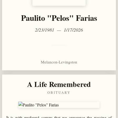
Paulito "Pelos" Farias
2/23/1981 — 1/17/2026
Melancon-Levingston
A Life Remembered
OBITUARY
It is with profound sorrow that we announce the passing of