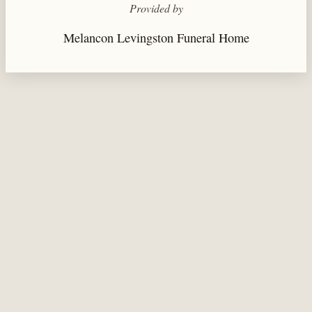
Provided by
Melancon Levingston Funeral Home