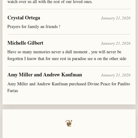
watch over us all with the rest of our loved ones.
Crystal Ortega
January 21, 2026
Prayers for family an friends !
Michelle Gilbert
January 21, 2026
Have so many memories never a dull moment , you will never be
forgotten I know that for sure rest in paradise see u on the other side
Amy Miller and Andrew Kaufman
January 21, 2026
Amy Miller and Andrew Kaufman purchased Divine Peace for Paulito
Farias
❦