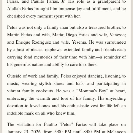
Farias, and Paulito Farias, Jr. His role as a grandparent to
Alullah Farias brought him immense joy and fulfillment, and he
cherished every moment spent with her.
Pelos was not only a family man but also a treasured brother, to
Martin Farias and wife, Maria; Diego Farias and wife, Vanessa;
and Enrique Rodriguez and wife, Yesenia. He was surrounded
by a host of nieces, nephews, extended family and friends each
carrying fond memories of their time with him—a reminder of
his generous nature and ability to care for others.
Outside of work and family, Pelos enjoyed dancing, listening to
music, wearing stylish shoes and hats, and participating in
vibrant family cookouts. He was a “Momma's Boy” at heart,
embracing the warmth and love of his family. His unyielding
devotion to loved ones and his enthusiastic zest for life left an
indelible mark on all who knew him.
The visitation for Paulito "Pelos" Farias will take place on
January 23, 2026, from 5:00 PM until 8:00 PM at Melancon