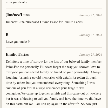
miss you dearly.
Jiménez/Luna
January 21, 2026
Jiménez/Luna purchased Divine Peace for Paulito Farias
B
January 21, 2026
Love you uncle P
Emilio Farias
January 21, 2026
Definitely a time of sorrow for the loss of our beloved family member
Pelos.For me personally I'll never forget the way you showed love to
everyone you considered family or friend or your personality. Always
laughing, bringing up old memories with details forgotten through
time by others but you remembered everything. Something I was
envious of you for.I'll always remember your laugh,it was
contagious.We came up together as kids and this came out of nowhere
but it was a blessing to call you family and have the time we did have
on this earth but we'll all link up again in the afterlife. So now just