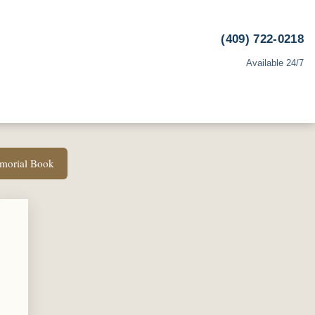
(409) 722-0218
Available 24/7
emorial Book