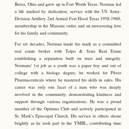
Berea, Ohio and grew up in Fort Worth Texas. Norman led
a life marked by dedication, service with the US Army-
Division Artillery 2nd Armed Fort Hood Texas 1958-1960,
membership in the Masonic order, and an unwavering love
for his family and community.
For six decades, Norman made his mark as a committed
real estate broker with Tolpo & Sons Real Estate
establishing a reputation built on trust and integrity.
Normans' 1st job as a youth was a paper boy and out of
college with a biology degree, he worked for Pfizer
Pharmaceuticals where he mastered his skills in sales. His
career was only one facet of a man who was deeply
involved in the community, demonstrating kindness and
support through various organizations. He was a proud
member of the Optimus Club and actively participated in
St. Mark's Episcopal Church. His service to others shone
brightly as he took part in the YMBL, contributing time