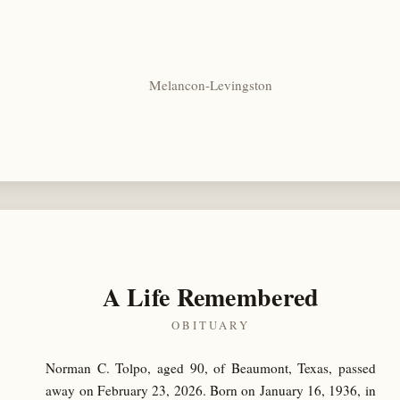
Melancon-Levingston
A Life Remembered
OBITUARY
Norman C. Tolpo, aged 90, of Beaumont, Texas, passed
away on February 23, 2026. Born on January 16, 1936, in