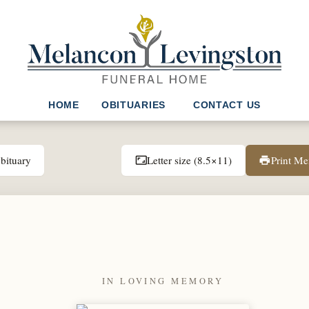
HOME
OBITUARIES
CONTACT US
bituary
Letter size (8.5×11)
Print M
aspect_ratio
print
IN LOVING MEMORY