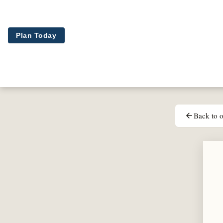
Skip to main content
Plan Today
Back to o
arrow_back