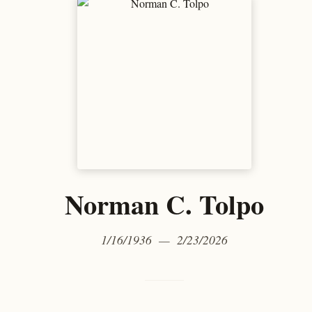
Norman C. Tolpo
1/16/1936 — 2/23/2026