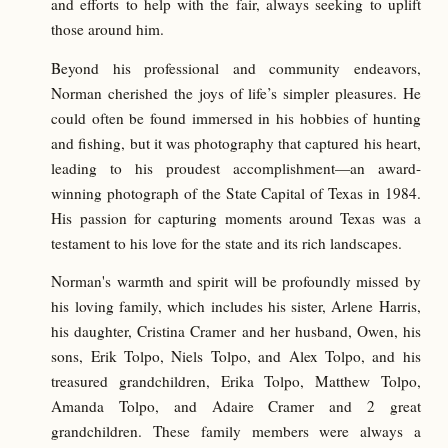
and efforts to help with the fair, always seeking to uplift
those around him.
Beyond his professional and community endeavors,
Norman cherished the joys of life’s simpler pleasures. He
could often be found immersed in his hobbies of hunting
and fishing, but it was photography that captured his heart,
leading to his proudest accomplishment—an award-
winning photograph of the State Capital of Texas in 1984.
His passion for capturing moments around Texas was a
testament to his love for the state and its rich landscapes.
Norman's warmth and spirit will be profoundly missed by
his loving family, which includes his sister, Arlene Harris,
his daughter, Cristina Cramer and her husband, Owen, his
sons, Erik Tolpo, Niels Tolpo, and Alex Tolpo, and his
treasured grandchildren, Erika Tolpo, Matthew Tolpo,
Amanda Tolpo, and Adaire Cramer and 2 great
grandchildren. These family members were always a