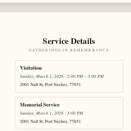
Service Details
GATHERINGS IN REMEMBRANCE
Visitation
Sunday, March 1, 2026 · 2:00 PM – 3:00 PM
2001 Nall St, Port Neches, 77651
Memorial Service
Sunday, March 1, 2026 · 3:00 PM
2001 Nall St, Port Neches, 77651