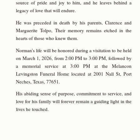
source of pride and joy to him, and he leaves behind a
legacy of love that will endure.
He was preceded in death by his parents, Clarence and
Marguerite Tolpo, Their memory remains etched in the
hearts of those who knew them.
Norman's life will be honored during a visitation to be held
on March 1, 2026, from 2:00 PM to 3:00 PM, followed by
a memorial service at 3:00 PM at the Melancon
Levingston Funeral Home located at 2001 Nall St, Port
Neches, Texas, 77651.
His abiding sense of purpose, commitment to service, and
love for his family will forever remain a guiding light in the
lives he touched.