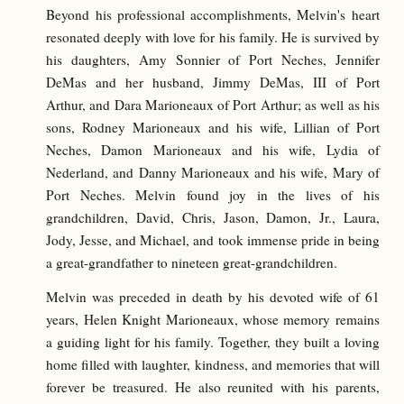
Beyond his professional accomplishments, Melvin's heart
resonated deeply with love for his family. He is survived by
his daughters, Amy Sonnier of Port Neches, Jennifer
DeMas and her husband, Jimmy DeMas, III of Port
Arthur, and Dara Marioneaux of Port Arthur; as well as his
sons, Rodney Marioneaux and his wife, Lillian of Port
Neches, Damon Marioneaux and his wife, Lydia of
Nederland, and Danny Marioneaux and his wife, Mary of
Port Neches. Melvin found joy in the lives of his
grandchildren, David, Chris, Jason, Damon, Jr., Laura,
Jody, Jesse, and Michael, and took immense pride in being
a great-grandfather to nineteen great-grandchildren.
Melvin was preceded in death by his devoted wife of 61
years, Helen Knight Marioneaux, whose memory remains
a guiding light for his family. Together, they built a loving
home filled with laughter, kindness, and memories that will
forever be treasured. He also reunited with his parents,