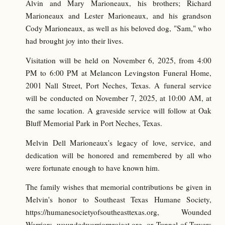
Alvin and Mary Marioneaux, his brothers; Richard
Marioneaux and Lester Marioneaux, and his grandson
Cody Marioneaux, as well as his beloved dog, "Sam," who
had brought joy into their lives.
Visitation will be held on November 6, 2025, from 4:00
PM to 6:00 PM at Melancon Levingston Funeral Home,
2001 Nall Street, Port Neches, Texas. A funeral service
will be conducted on November 7, 2025, at 10:00 AM, at
the same location. A graveside service will follow at Oak
Bluff Memorial Park in Port Neches, Texas.
Melvin Dell Marioneaux's legacy of love, service, and
dedication will be honored and remembered by all who
were fortunate enough to have known him.
The family wishes that memorial contributions be given in
Melvin's honor to Southeast Texas Humane Society,
https://humanesocietyofsoutheasttexas.org, Wounded
Warriors, woundedwarriorproject.org, or Tunnel of Towers