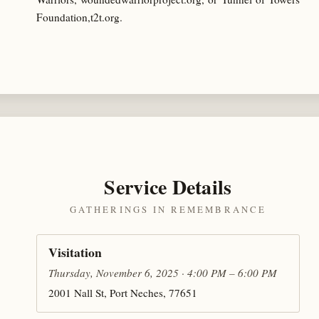
Foundation,t2t.org.
Service Details
GATHERINGS IN REMEMBRANCE
Visitation
Thursday, November 6, 2025 · 4:00 PM – 6:00 PM
2001 Nall St, Port Neches, 77651