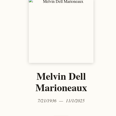
Melvin Dell
Marioneaux
7/21/1936 — 11/1/2025