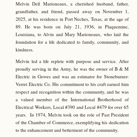
Melvin Dell Marioneaux, a cherished husband, father,
grandfather, and friend, passed away on November 1,
2025, at his residence in Port Neches, Texas, at the age of
89. He was born on July 21, 1936, in Plaquemine,
Louisiana, to Alvin and Mary Marioneaux, who laid the
foundation for a life dedicated to family, community, and
kindness.
Melvin led a life replete with purpose and service. After
proudly serving in the Army, he was the owner of B & M
Electric in Groves and was an estimator for Stoneburner-
Verret Electric Co. His commitment to his craft earned him
respect and recognition within the community, and he was
a valued member of the International Brotherhood of
Electrical Workers, Local #390 and Local #479 for over 65
years. In 1974, Melvin took on the role of Past President
of the Chamber of Commerce, exemplifying his dedication
to the enhancement and betterment of the community.