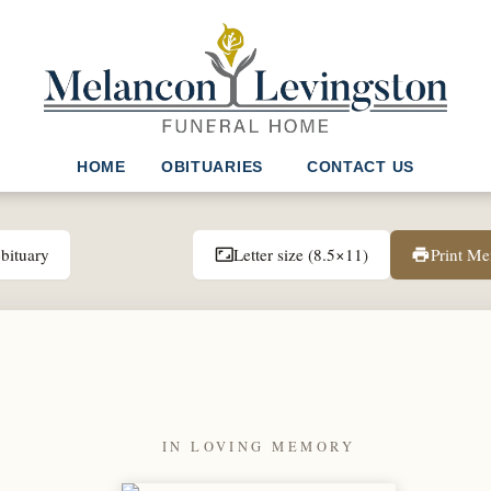
HOME
OBITUARIES
CONTACT US
bituary
Letter size (8.5×11)
Print M
aspect_ratio
print
IN LOVING MEMORY