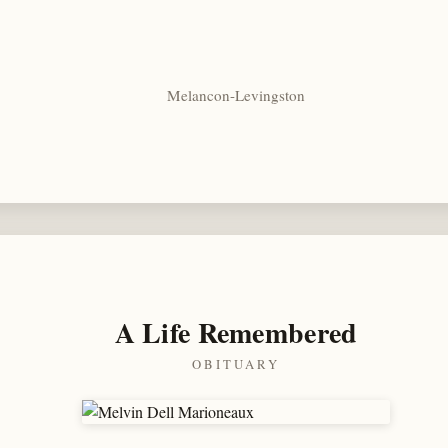
Melancon-Levingston
A Life Remembered
OBITUARY