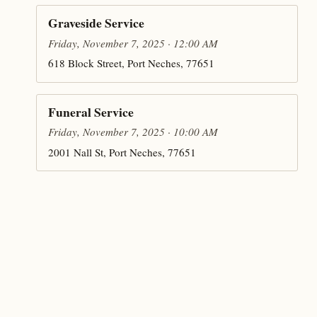
Graveside Service
Friday, November 7, 2025 · 12:00 AM
618 Block Street, Port Neches, 77651
Funeral Service
Friday, November 7, 2025 · 10:00 AM
2001 Nall St, Port Neches, 77651