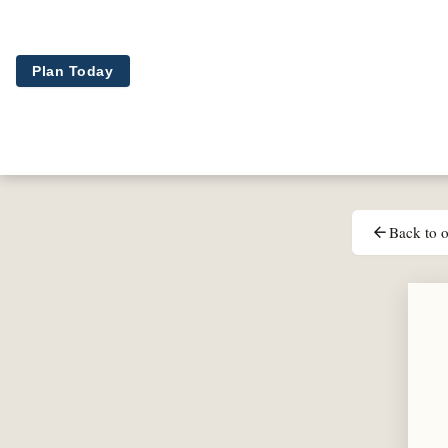
Skip to main content
Plan Today
Back to o
arrow_back