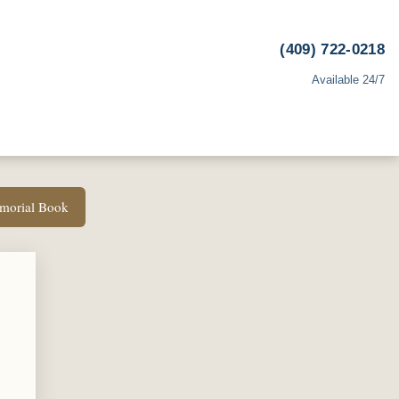
(409) 722-0218
Available 24/7
emorial Book