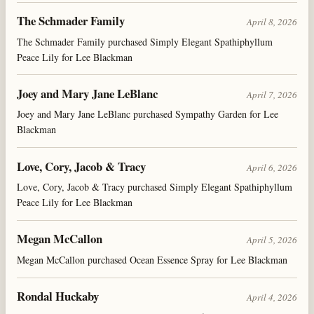
The Schmader Family
April 8, 2026
The Schmader Family purchased Simply Elegant Spathiphyllum
Peace Lily for Lee Blackman
Joey and Mary Jane LeBlanc
April 7, 2026
Joey and Mary Jane LeBlanc purchased Sympathy Garden for Lee
Blackman
Love, Cory, Jacob & Tracy
April 6, 2026
Love, Cory, Jacob & Tracy purchased Simply Elegant Spathiphyllum
Peace Lily for Lee Blackman
Megan McCallon
April 5, 2026
Megan McCallon purchased Ocean Essence Spray for Lee Blackman
Rondal Huckaby
April 4, 2026