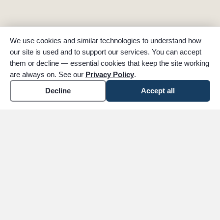
We use cookies and similar technologies to understand how
our site is used and to support our services. You can accept
them or decline — essential cookies that keep the site working
are always on. See our
Privacy Policy
.
Decline
Accept all