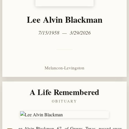
Lee Alvin Blackman
7/15/1958 — 3/29/2026
Melancon-Levingston
A Life Remembered
OBITUARY
ee Alvin Blackman, 67, of Groves, Texas, passed away