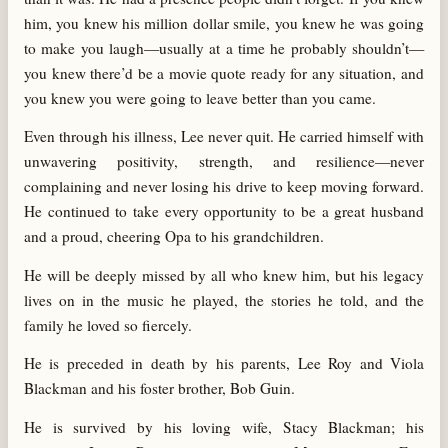
him, you knew his million dollar smile, you knew he was going
to make you laugh—usually at a time he probably shouldn’t—
you knew there’d be a movie quote ready for any situation, and
you knew you were going to leave better than you came.
Even through his illness, Lee never quit. He carried himself with
unwavering positivity, strength, and resilience—never
complaining and never losing his drive to keep moving forward.
He continued to take every opportunity to be a great husband
and a proud, cheering Opa to his grandchildren.
He will be deeply missed by all who knew him, but his legacy
lives on in the music he played, the stories he told, and the
family he loved so fiercely.
He is preceded in death by his parents, Lee Roy and Viola
Blackman and his foster brother, Bob Guin.
He is survived by his loving wife, Stacy Blackman; his