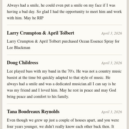
Always had a smile, he could even put a smile on my face if I was
having a bad day. So glad I had the opportunity to meet him and work
with him. May he RIP
Larry Crumpton & April Tolbert
April 3, 2026
Larry Crumpton & April Tolbert purchased Ocean Essence Spray for
Lee Blackman
Doug Childress
April 3, 2026
Lee played bass with my band in the 70's. He was not a country music
bassist at the time bit quickly adapted to that style of music. He
always had a smile and was a dedicated musician.all I can say is he
was my friend and I loved him. May he rest in peace and may God
bring peace and comfort to his family.
Tana Boudreaux Reynolds
April 3, 2026
Even though we grew up just a couple of houses apart, and you were
four years younger, we didn’t really know each other back then. It