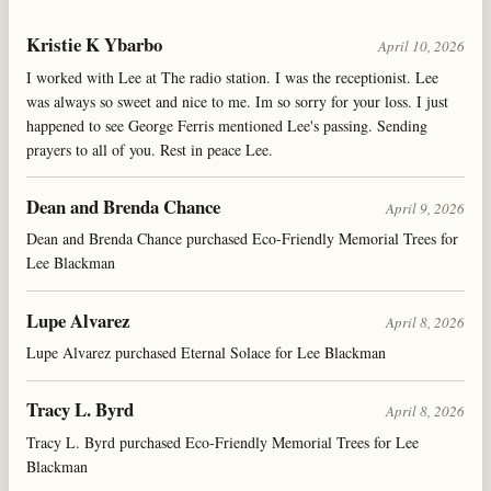
Kristie K Ybarbo
April 10, 2026
I worked with Lee at The radio station. I was the receptionist. Lee
was always so sweet and nice to me. Im so sorry for your loss. I just
happened to see George Ferris mentioned Lee's passing. Sending
prayers to all of you. Rest in peace Lee.
Dean and Brenda Chance
April 9, 2026
Dean and Brenda Chance purchased Eco-Friendly Memorial Trees for
Lee Blackman
Lupe Alvarez
April 8, 2026
Lupe Alvarez purchased Eternal Solace for Lee Blackman
Tracy L. Byrd
April 8, 2026
Tracy L. Byrd purchased Eco-Friendly Memorial Trees for Lee
Blackman