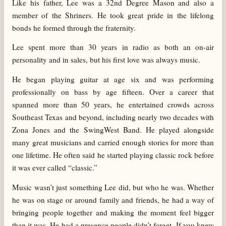
Like his father, Lee was a 32nd Degree Mason and also a
member of the Shriners. He took great pride in the lifelong
bonds he formed through the fraternity.
Lee spent more than 30 years in radio as both an on-air
personality and in sales, but his first love was always music.
He began playing guitar at age six and was performing
professionally on bass by age fifteen. Over a career that
spanned more than 50 years, he entertained crowds across
Southeast Texas and beyond, including nearly two decades with
Zona Jones and the SwingWest Band. He played alongside
many great musicians and carried enough stories for more than
one lifetime. He often said he started playing classic rock before
it was ever called “classic.”
Music wasn’t just something Lee did, but who he was. Whether
he was on stage or around family and friends, he had a way of
bringing people together and making the moment feel bigger
than it was. He had a presence people didn’t forget. If you knew