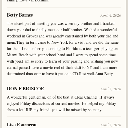
Betty Barnes
April 4, 2026
The nicest part of meeting you was when my brother and I tracked
down your dad to finally meet our half brother. We had a wonderful
weekend in Groves and was greatly entertained by both your dad and
mom.They in turn came to New York for a visit and we did the same
for them.I remember you coming to Florida as a teenager playing on
Miami Beach with your school band and I went to spend some time
with you.I am so sorry to learn of your passing and wishing you now
eternal peace.I have a movie reel of their visit to NY and I am more
determined than ever to have it put on a CD.Rest well.Aunt Betty.
DON F BRISCOE
April 3, 2026
A wonderful gentleman, on of the best at Clear Channel...I always
enjoyed Friday discussions of current movies. He helped my Friday
show a lot! RIP my friend, you will be missed by so many.
Lisa Fournerat
April 3, 2026