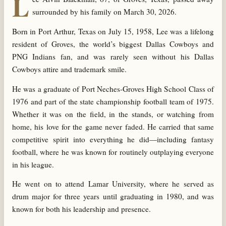
L
surrounded by his family on March 30, 2026.
Born in Port Arthur, Texas on July 15, 1958, Lee was a lifelong
resident of Groves, the world’s biggest Dallas Cowboys and
PNG Indians fan, and was rarely seen without his Dallas
Cowboys attire and trademark smile.
He was a graduate of Port Neches-Groves High School Class of
1976 and part of the state championship football team of 1975.
Whether it was on the field, in the stands, or watching from
home, his love for the game never faded. He carried that same
competitive spirit into everything he did—including fantasy
football, where he was known for routinely outplaying everyone
in his league.
He went on to attend Lamar University, where he served as
drum major for three years until graduating in 1980, and was
known for both his leadership and presence.