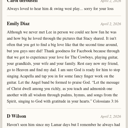
Carol derousell
April 2, 2026
Always loved to hear him & swing west play... sorry for your loss
Emily Diaz
April 2, 2026
Although we never met Lee in person we could see how fun he was
and how big he loved through the pictures that Stacy shared. It isn't
often that you get to find a big love like that the second time around,
but you guys sure did! Thank goodness for Facebook because through
that we got to experience your love for The Cowboys, playing guitar,
your grandkids, your wife and your family. Rest easy now my friend,
go to Heaven and find my dad. I am sure God is ready for him to stop
singing Acapella and tap you in for some fancy finger work on the
guitar. Let the Angel band be formed to praise God. “Let the message
of Christ dwell among you richly, as you teach and admonish one
another with all wisdom through psalms, hymns, and songs from the
Spirit, singing to God with gratitude in your hearts.” Colossians 3:16
D Wilson
April 2, 2026
Haven't seen him since my Lamar days but I remember he always had