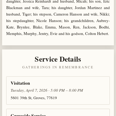
daughter, Jessica Reinhardt and husband, Micah; his son, Eric
Blackman and wife, Tara; his daughter, Jordan Martinez and
husband, Tiger; his stepson, Cameron Hanson and wife, Nikki;
his stepdaughter, Nicole Hanson; his grandchildren, Aubrey-
Kate, Brynlee, Blake, Emma, Mason, Ren, Jackson, Bodhi,
Memphis, Murphy, Jentry, Evie and his godson, Colton Hebert.
Service Details
GATHERINGS IN REMEMBRANCE
Visitation
Tuesday, April 7, 2026 · 5:00 PM – 8:00 PM
5601 39th St, Groves, 77619
Graveside Service