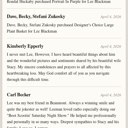
Rondal Huckaby purchased Portrait In Purple for Lee Blackman
Dave, Becky, Stefani Zukosky
April 4, 2026
Dave, Becky, Stefani Zukosky purchased Designer's Choice Large
Plant Basket for Lee Blackman
Kimberly Epperly
April 4, 2026
I never met Lee, However, I have heard beautiful things about him
and the wonderful pictures and sentiments shared by his beautiful wife
Stacy. My sincere condolences and prayers to all affected by this
heartbreaking loss. May God comfort all of you as you navigate
through this difficult time.
Carl Becker
April 4, 2026
Lee was my best friend in Beaumont. Always a winning smile and
quite the jokester as well! Leeman loved radio especially doing our
"Boot Scootin' Saturday Night Show." He helped me professionally
and personally in so many ways. Deepest sympathies to Stacy and his
family. Love ya, Leeman.