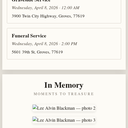
Wednesday, April 8, 2026 · 12:00 AM
3900 Twin City Highway, Groves, 77619
Funeral Service
Wednesday, April 8, 2026 · 2:00 PM
5601 39th St, Groves, 77619
In Memory
MOMENTS TO TREASURE