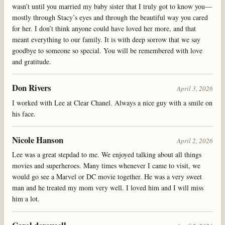
wasn’t until you married my baby sister that I truly got to know you—
mostly through Stacy’s eyes and through the beautiful way you cared
for her. I don’t think anyone could have loved her more, and that
meant everything to our family. It is with deep sorrow that we say
goodbye to someone so special. You will be remembered with love
and gratitude.
Don Rivers
April 3, 2026
I worked with Lee at Clear Chanel. Always a nice guy with a smile on
his face.
Nicole Hanson
April 2, 2026
Lee was a great stepdad to me. We enjoyed talking about all things
movies and superheroes. Many times whenever I came to visit, we
would go see a Marvel or DC movie together. He was a very sweet
man and he treated my mom very well. I loved him and I will miss
him a lot.