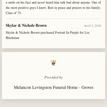
a smile on his face and never heard him talk bad about anyone. One of
the most positive guys I knew. Rest in peace and prayers to his family.
Class of 75.
Skylar & Nichole Brown
April 2, 2026
Skylar & Nichole Brown purchased Portrait In Purple for Lee
Blackman
❦
Provided by
Melancon Levingston Funeral Home - Groves