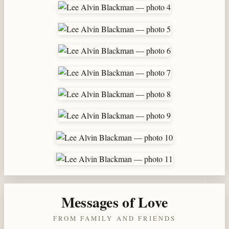
Messages of Love
FROM FAMILY AND FRIENDS