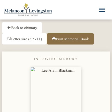
Skip to main content
menu
Back to obituary
arrow_back
Letter size (8.5×11)
Print Memorial Book
aspect_ratio
print
IN LOVING MEMORY