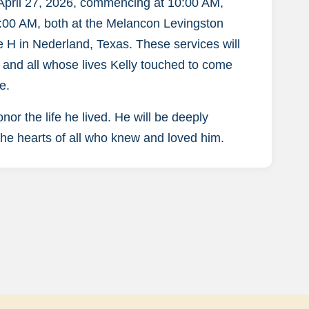
 April 27, 2026, commencing at 10:00 AM,
11:00 AM, both at the Melancon Levingston
H in Nederland, Texas. These services will
s, and all whose lives Kelly touched to come
e.
 the life he lived. He will be deeply
 the hearts of all who knew and loved him.