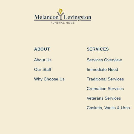
ABOUT
SERVICES
About Us
Services Overview
Our Staff
Immediate Need
Why Choose Us
Traditional Services
Cremation Services
Veterans Services
Caskets, Vaults & Urns