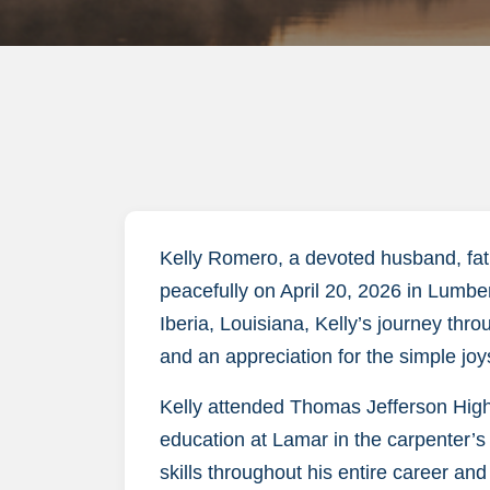
Kelly Romero, a devoted husband, fath
peacefully on April 20, 2026 in Lumbe
Iberia, Louisiana, Kelly’s journey thr
and an appreciation for the simple joy
Kelly attended Thomas Jefferson High
education at Lamar in the carpenter’s
skills throughout his entire career and