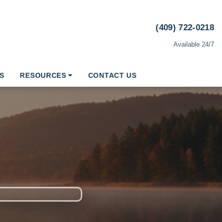
(409) 722-0218
Available 24/7
S
RESOURCES
CONTACT US