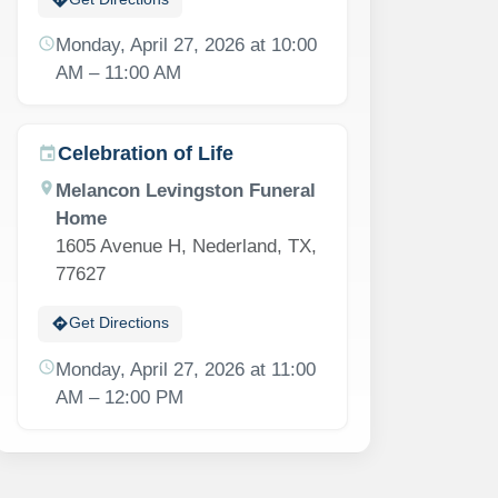
schedule
Monday, April 27, 2026 at 10:00
AM – 11:00 AM
Celebration of Life
event
location_on
Melancon Levingston Funeral
Home
1605 Avenue H, Nederland, TX,
77627
directions
Get Directions
schedule
Monday, April 27, 2026 at 11:00
AM – 12:00 PM