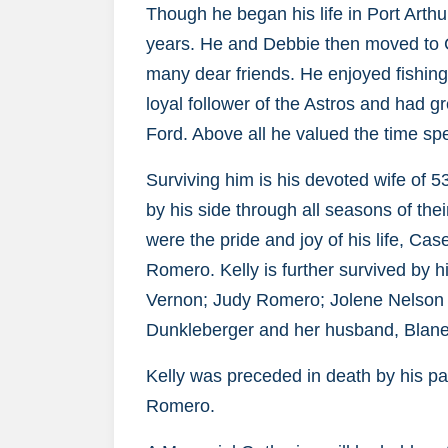
Though he began his life in Port Arth
years. He and Debbie then moved to Cr
many dear friends. He enjoyed fishing
loyal follower of the Astros and had gr
Ford. Above all he valued the time spe
Surviving him is his devoted wife of 
by his side through all seasons of the
were the pride and joy of his life, C
Romero. Kelly is further survived by 
Vernon; Judy Romero; Jolene Nelson 
Dunkleberger and her husband, Blane
Kelly was preceded in death by his p
Romero.