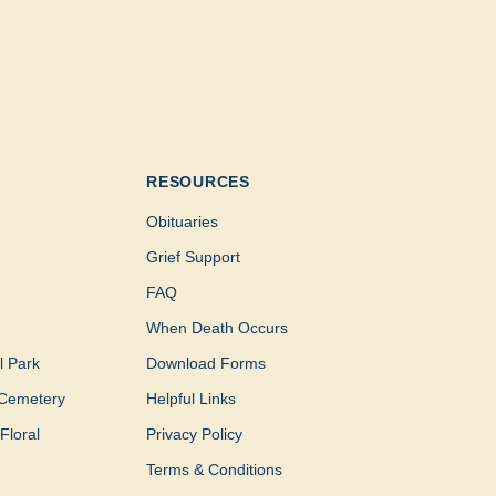
RESOURCES
Obituaries
Grief Support
FAQ
When Death Occurs
l Park
Download Forms
Cemetery
Helpful Links
Floral
Privacy Policy
Terms & Conditions