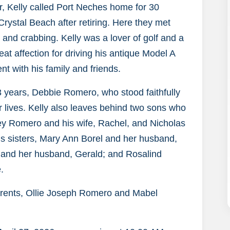
ur, Kelly called Port Neches home for 30
ystal Beach after retiring. Here they met
 and crabbing. Kelly was a lover of golf and a
eat affection for driving his antique Model A
nt with his family and friends.
53 years, Debbie Romero, who stood faithfully
ir lives. Kelly also leaves behind two sons who
asey Romero and his wife, Rachel, and Nicholas
his sisters, Mary Ann Borel and her husband,
and her husband, Gerald; and Rosalind
.
arents, Ollie Joseph Romero and Mabel