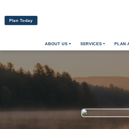
Skip to main content
Plan Today
ABOUT US
SERVICES
PLAN 