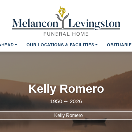
AHEAD
OUR LOCATIONS & FACILITIES
OBITUARIE
Kelly Romero
1950 ∼ 2026