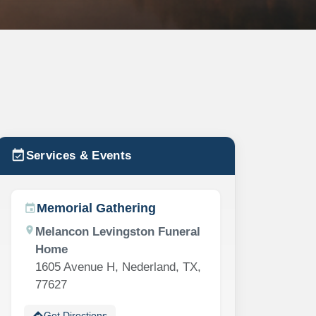
event_available
Services & Events
Memorial Gathering
event
location_on
Melancon Levingston Funeral
Home
1605 Avenue H, Nederland, TX,
77627
directions
Get Directions