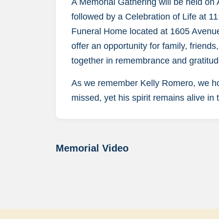
A Memorial Gathering will be held on
followed by a Celebration of Life at 
Funeral Home located at 1605 Avenue 
offer an opportunity for family, friend
together in remembrance and gratitud
As we remember Kelly Romero, we honor
missed, yet his spirit remains alive in
Memorial Video