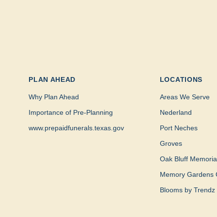
PLAN AHEAD
LOCATIONS
Why Plan Ahead
Areas We Serve
Importance of Pre-Planning
Nederland
www.prepaidfunerals.texas.gov
Port Neches
Groves
Oak Bluff Memoria
Memory Gardens 
Blooms by Trendz 