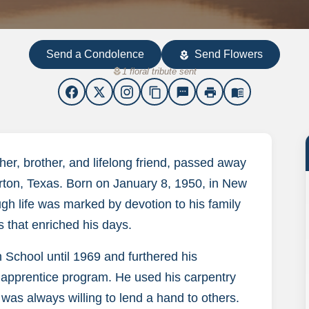
Send a Condolence
Send Flowers
local_florist
local_florist
1 floral tribute sent
content_copy
sms
print
menu_book
er, brother, and lifelong friend, passed away
rton, Texas. Born on January 8, 1950, in New
ough life was marked by devotion to his family
s that enriched his days.
 School until 1969 and furthered his
 apprentice program. He used his carpentry
 was always willing to lend a hand to others.