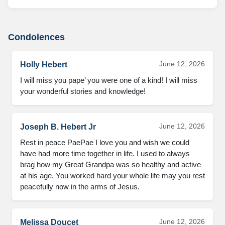
Condolences
June 12, 2026
Holly Hebert
I will miss you pape’ you were one of a kind! I will miss 
your wonderful stories and knowledge!
June 12, 2026
Joseph B. Hebert Jr
Rest in peace PaePae I love you and wish we could 
have had more time together in life. I used to always 
brag how my Great Grandpa was so healthy and active 
at his age. You worked hard your whole life may you rest 
peacefully now in the arms of Jesus.
June 12, 2026
Melissa Doucet