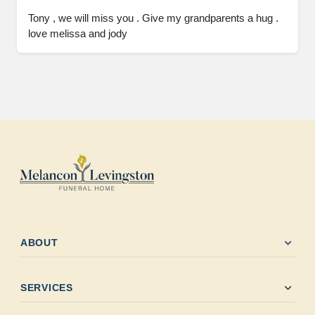
Tony , we will miss you . Give my grandparents a hug . 
love melissa and jody
expand_more
ABOUT
expand_more
SERVICES