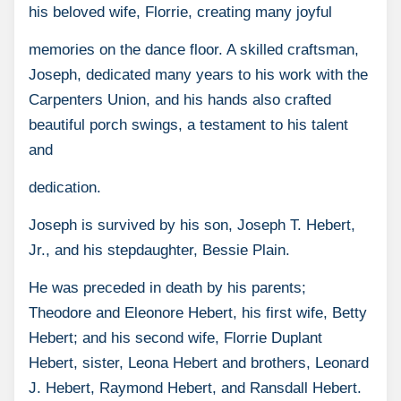
his beloved wife, Florrie, creating many joyful
memories on the dance floor. A skilled craftsman,
Joseph, dedicated many years to his work with the
Carpenters Union, and his hands also crafted
beautiful porch swings, a testament to his talent
and
dedication.
Joseph is survived by his son, Joseph T. Hebert,
Jr., and his stepdaughter, Bessie Plain.
He was preceded in death by his parents;
Theodore and Eleonore Hebert, his first wife, Betty
Hebert; and his second wife, Florrie Duplant
Hebert, sister, Leona Hebert and brothers, Leonard
J. Hebert, Raymond Hebert, and Ransdall Hebert.