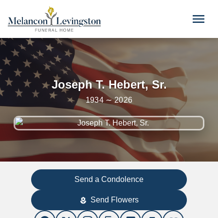
Skip to main content
menu
Joseph T. Hebert, Sr.
1934 ∼ 2026
Send a Condolence
Send Flowers
local_florist