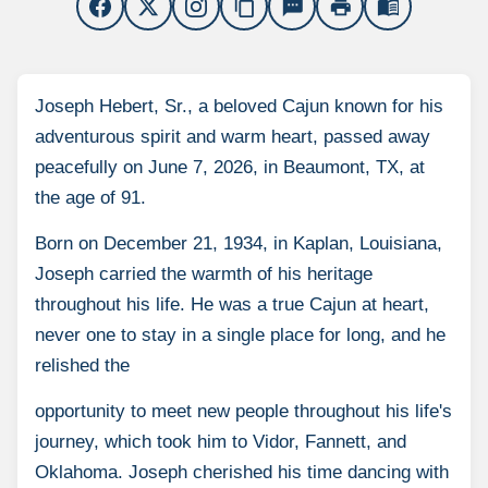
content_copy
sms
print
menu_book
Joseph Hebert, Sr., a beloved Cajun known for his
adventurous spirit and warm heart, passed away
peacefully on June 7, 2026, in Beaumont, TX, at
the age of 91.
Born on December 21, 1934, in Kaplan, Louisiana,
Joseph carried the warmth of his heritage
throughout his life. He was a true Cajun at heart,
never one to stay in a single place for long, and he
relished the
opportunity to meet new people throughout his life's
journey, which took him to Vidor, Fannett, and
Oklahoma. Joseph cherished his time dancing with