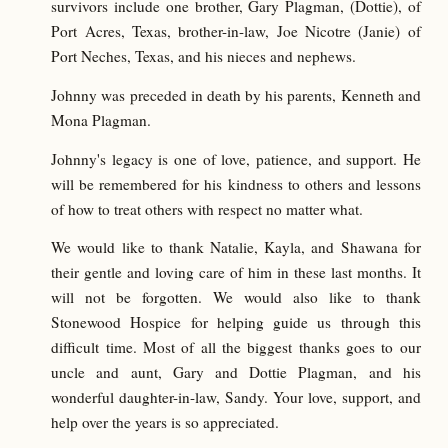
survivors include one brother, Gary Plagman, (Dottie), of
Port Acres, Texas, brother-in-law, Joe Nicotre (Janie) of
Port Neches, Texas, and his nieces and nephews.
Johnny was preceded in death by his parents, Kenneth and
Mona Plagman.
Johnny's legacy is one of love, patience, and support. He
will be remembered for his kindness to others and lessons
of how to treat others with respect no matter what.
We would like to thank Natalie, Kayla, and Shawana for
their gentle and loving care of him in these last months. It
will not be forgotten. We would also like to thank
Stonewood Hospice for helping guide us through this
difficult time. Most of all the biggest thanks goes to our
uncle and aunt, Gary and Dottie Plagman, and his
wonderful daughter-in-law, Sandy. Your love, support, and
help over the years is so appreciated.