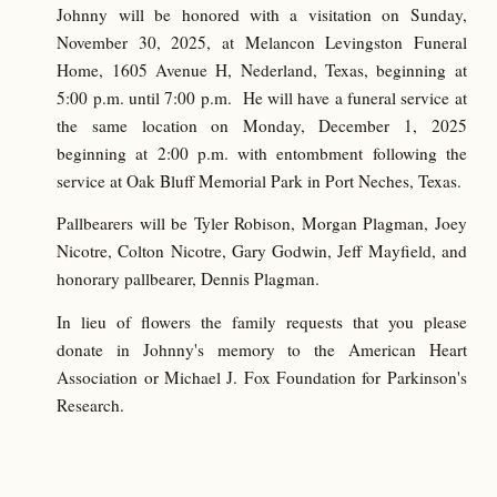
Johnny will be honored with a visitation on Sunday,
November 30, 2025, at Melancon Levingston Funeral
Home, 1605 Avenue H, Nederland, Texas, beginning at
5:00 p.m. until 7:00 p.m. He will have a funeral service at
the same location on Monday, December 1, 2025
beginning at 2:00 p.m. with entombment following the
service at Oak Bluff Memorial Park in Port Neches, Texas.
Pallbearers will be Tyler Robison, Morgan Plagman, Joey
Nicotre, Colton Nicotre, Gary Godwin, Jeff Mayfield, and
honorary pallbearer, Dennis Plagman.
In lieu of flowers the family requests that you please
donate in Johnny's memory to the American Heart
Association or Michael J. Fox Foundation for Parkinson's
Research.