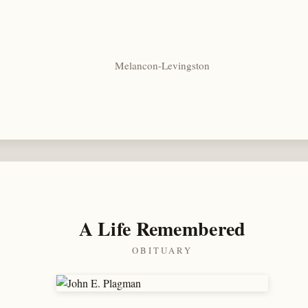
Melancon-Levingston
A Life Remembered
OBITUARY