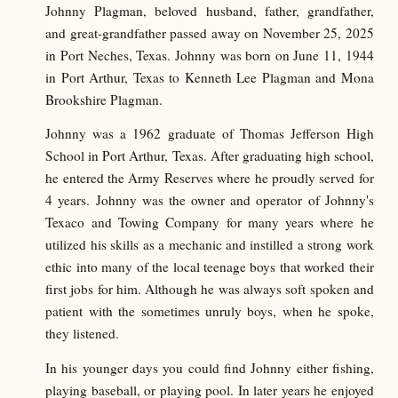
Johnny Plagman, beloved husband, father, grandfather,
and great-grandfather passed away on November 25, 2025
in Port Neches, Texas. Johnny was born on June 11, 1944
in Port Arthur, Texas to Kenneth Lee Plagman and Mona
Brookshire Plagman.
Johnny was a 1962 graduate of Thomas Jefferson High
School in Port Arthur, Texas. After graduating high school,
he entered the Army Reserves where he proudly served for
4 years. Johnny was the owner and operator of Johnny's
Texaco and Towing Company for many years where he
utilized his skills as a mechanic and instilled a strong work
ethic into many of the local teenage boys that worked their
first jobs for him. Although he was always soft spoken and
patient with the sometimes unruly boys, when he spoke,
they listened.
In his younger days you could find Johnny either fishing,
playing baseball, or playing pool. In later years he enjoyed