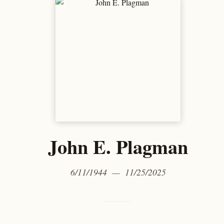
John E. Plagman
6/11/1944 — 11/25/2025