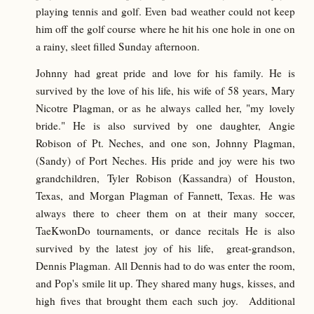
playing tennis and golf. Even bad weather could not keep
him off the golf course where he hit his one hole in one on
a rainy, sleet filled Sunday afternoon.
Johnny had great pride and love for his family. He is
survived by the love of his life, his wife of 58 years, Mary
Nicotre Plagman, or as he always called her, "my lovely
bride." He is also survived by one daughter, Angie
Robison of Pt. Neches, and one son, Johnny Plagman,
(Sandy) of Port Neches. His pride and joy were his two
grandchildren, Tyler Robison (Kassandra) of Houston,
Texas, and Morgan Plagman of Fannett, Texas. He was
always there to cheer them on at their many soccer,
TaeKwonDo tournaments, or dance recitals He is also
survived by the latest joy of his life, great-grandson,
Dennis Plagman. All Dennis had to do was enter the room,
and Pop's smile lit up. They shared many hugs, kisses, and
high fives that brought them each such joy. Additional