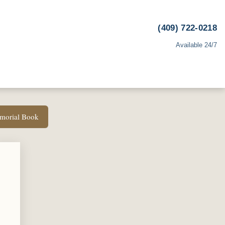
(409) 722-0218
Available 24/7
emorial Book