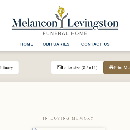
HOME
OBITUARIES
CONTACT US
bituary
Letter size (8.5×11)
Print M
aspect_ratio
print
IN LOVING MEMORY