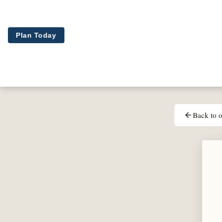
Skip to main content
Plan Today
Back to o
arrow_back