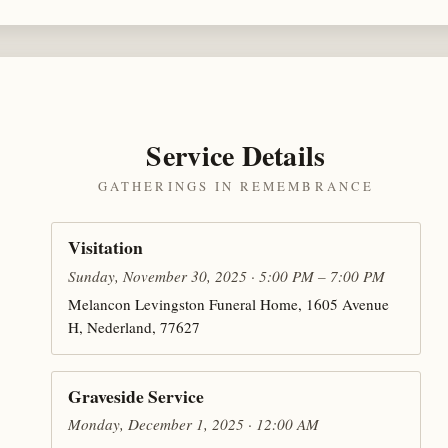
Service Details
GATHERINGS IN REMEMBRANCE
Visitation
Sunday, November 30, 2025 · 5:00 PM – 7:00 PM
Melancon Levingston Funeral Home, 1605 Avenue
H, Nederland, 77627
Graveside Service
Monday, December 1, 2025 · 12:00 AM