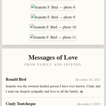
Messages of Love
FROM FAMILY AND FRIENDS
Ronald Bird
December 10, 2025
Jeanette was the sweetest kindest person I have ever known. Cindy and
I send our deepest sympathy and love to all the family. 🙏
Cindy Toutcheque
December 3, 2025