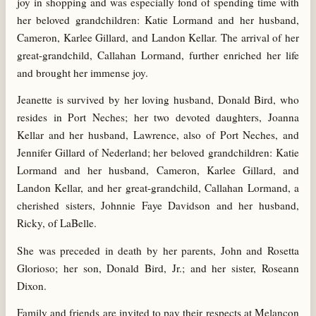
joy in shopping and was especially fond of spending time with
her beloved grandchildren: Katie Lormand and her husband,
Cameron, Karlee Gillard, and Landon Kellar. The arrival of her
great-grandchild, Callahan Lormand, further enriched her life
and brought her immense joy.
Jeanette is survived by her loving husband, Donald Bird, who
resides in Port Neches; her two devoted daughters, Joanna
Kellar and her husband, Lawrence, also of Port Neches, and
Jennifer Gillard of Nederland; her beloved grandchildren: Katie
Lormand and her husband, Cameron, Karlee Gillard, and
Landon Kellar, and her great-grandchild, Callahan Lormand, a
cherished sisters, Johnnie Faye Davidson and her husband,
Ricky, of LaBelle.
She was preceded in death by her parents, John and Rosetta
Glorioso; her son, Donald Bird, Jr.; and her sister, Roseann
Dixon.
Family and friends are invited to pay their respects at Melancon