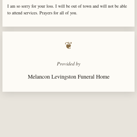
I am so sorry for your loss. I will be out of town and will not be able
to attend services. Prayers for all of you.
❦
Provided by
Melancon Levingston Funeral Home