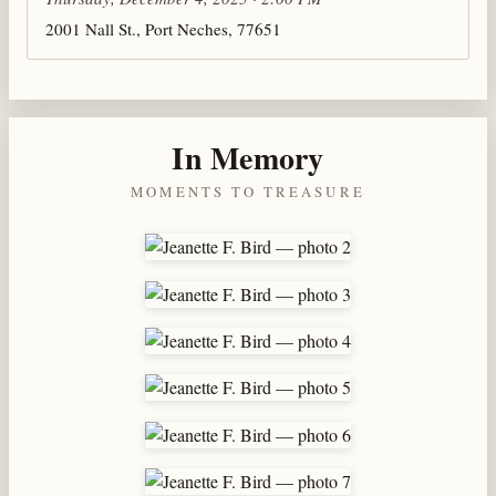
2001 Nall St., Port Neches, 77651
In Memory
MOMENTS TO TREASURE