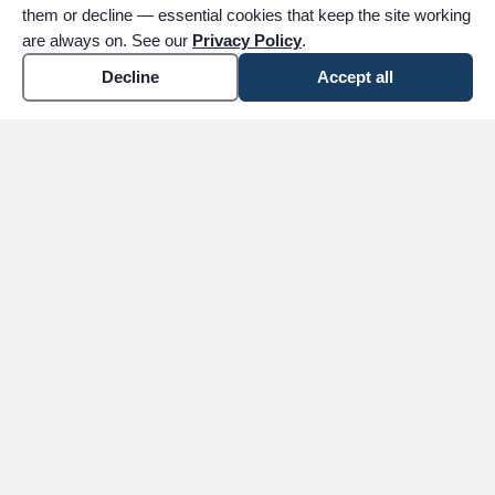
them or decline — essential cookies that keep the site working
are always on. See our
Privacy Policy
.
Decline
Accept all
expand_more
ABOUT
expand_more
SERVICES