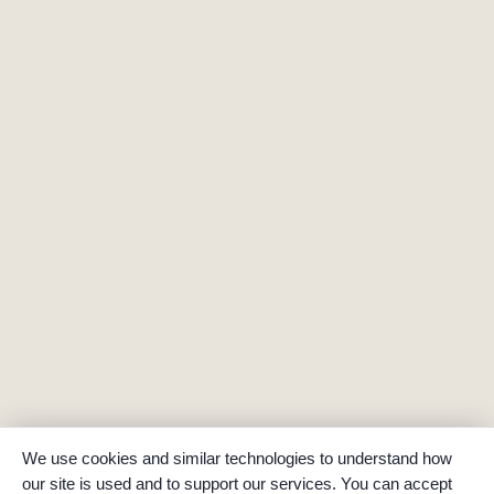
We use cookies and similar technologies to understand how
our site is used and to support our services. You can accept