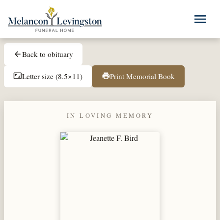
Skip to main content
menu
Back to obituary
arrow_back
Letter size (8.5×11)
Print Memorial Book
aspect_ratio
print
IN LOVING MEMORY