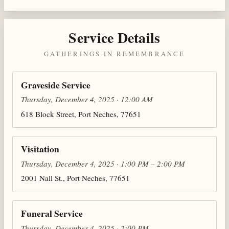
Service Details
GATHERINGS IN REMEMBRANCE
Graveside Service
Thursday, December 4, 2025 · 12:00 AM
618 Block Street, Port Neches, 77651
Visitation
Thursday, December 4, 2025 · 1:00 PM – 2:00 PM
2001 Nall St., Port Neches, 77651
Funeral Service
Thursday, December 4, 2025 · 2:00 PM