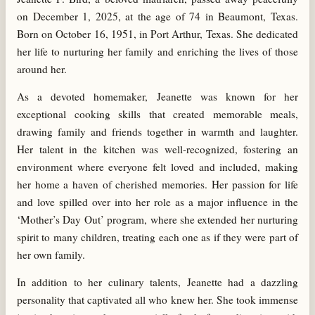
on December 1, 2025, at the age of 74 in Beaumont, Texas.
Born on October 16, 1951, in Port Arthur, Texas. She dedicated
her life to nurturing her family and enriching the lives of those
around her.
As a devoted homemaker, Jeanette was known for her
exceptional cooking skills that created memorable meals,
drawing family and friends together in warmth and laughter.
Her talent in the kitchen was well-recognized, fostering an
environment where everyone felt loved and included, making
her home a haven of cherished memories. Her passion for life
and love spilled over into her role as a major influence in the
‘Mother’s Day Out’ program, where she extended her nurturing
spirit to many children, treating each one as if they were part of
her own family.
In addition to her culinary talents, Jeanette had a dazzling
personality that captivated all who knew her. She took immense