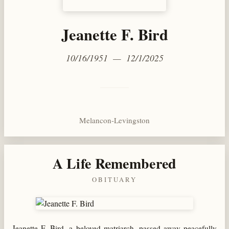
Jeanette F. Bird
10/16/1951 — 12/1/2025
Melancon-Levingston
A Life Remembered
OBITUARY
Jeanette F. Bird, a beloved matriarch, passed away peacefully