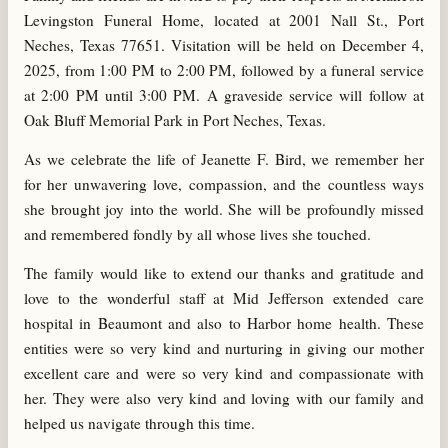
Levingston Funeral Home, located at 2001 Nall St., Port
Neches, Texas 77651. Visitation will be held on December 4,
2025, from 1:00 PM to 2:00 PM, followed by a funeral service
at 2:00 PM until 3:00 PM. A graveside service will follow at
Oak Bluff Memorial Park in Port Neches, Texas.
As we celebrate the life of Jeanette F. Bird, we remember her
for her unwavering love, compassion, and the countless ways
she brought joy into the world. She will be profoundly missed
and remembered fondly by all whose lives she touched.
The family would like to extend our thanks and gratitude and
love to the wonderful staff at Mid Jefferson extended care
hospital in Beaumont and also to Harbor home health. These
entities were so very kind and nurturing in giving our mother
excellent care and were so very kind and compassionate with
her. They were also very kind and loving with our family and
helped us navigate through this time.