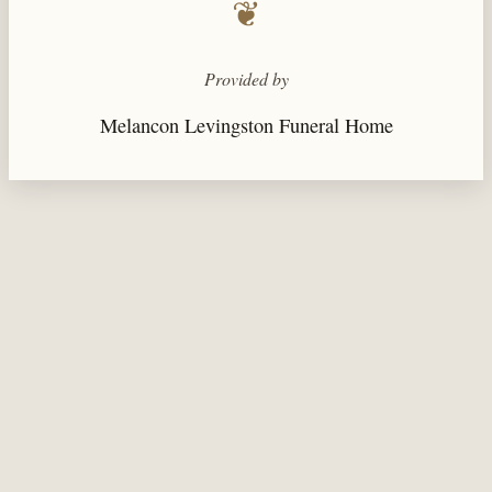
❦
Provided by
Melancon Levingston Funeral Home