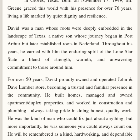
in Groves, Texas. Born on November 17, 1949, Mr.
Greene graced this world with his presence for over 76 years,
living a life marked by quiet dignity and resilience.
David was a man whose roots were deeply embedded in the
landscape of Texas, a native son whose journey began in Port
Arthur but later established roots in Nederland. Throughout his
years, he carried with him the enduring spirit of the Lone Star
State—a blend of strength, warmth, and unwavering
commitment to those around him.
For over 50 years, David proudly owned and operated John &
Dave Lumber store, becoming a trusted and familiar presence in
the community. He built homes, managed and owned
apartment/duplex properties, and worked in construction and
plumbing—always taking pride in doing honest, quality work.
He was the kind of man who could fix just about anything, but
more importantly, he was someone you could always count on.
He will be remembered as a kind, hardworking, and dependable