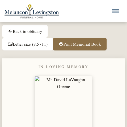
Skip to main content
menu
Back to obituary
arrow_back
Letter size (8.5×11)
Print Memorial Book
aspect_ratio
print
IN LOVING MEMORY