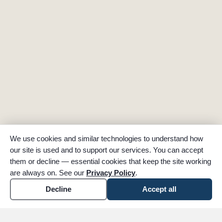
We use cookies and similar technologies to understand how
our site is used and to support our services. You can accept
them or decline — essential cookies that keep the site working
are always on. See our
Privacy Policy
.
Decline
Accept all