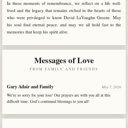
In these moments of remembrance, we reflect on a life well-
lived and the legacy that remains etched in the hearts of those
who were privileged to know David LaVaughn Greene. May
his soul find eternal peace, and may we all hold fast to the
memories that keep his spirit alive.
Messages of Love
FROM FAMILY AND FRIENDS
Gary Adair and Family
May 7, 2026
We’re so sorry for your loss! Our prayers are with you all at this
difficult time. God’s continued blessings to you all!