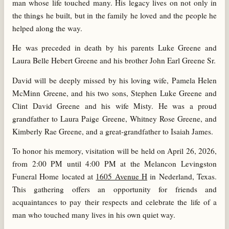
man whose life touched many. His legacy lives on not only in
the things he built, but in the family he loved and the people he
helped along the way.
He was preceded in death by his parents Luke Greene and
Laura Belle Hebert Greene and his brother John Earl Greene Sr.
David will be deeply missed by his loving wife, Pamela Helen
McMinn Greene, and his two sons, Stephen Luke Greene and
Clint David Greene and his wife Misty. He was a proud
grandfather to Laura Paige Greene, Whitney Rose Greene, and
Kimberly Rae Greene, and a great-grandfather to Isaiah James.
To honor his memory, visitation will be held on April 26, 2026,
from 2:00 PM until 4:00 PM at the Melancon Levingston
Funeral Home located at
1605 Avenue H
in Nederland, Texas.
This gathering offers an opportunity for friends and
acquaintances to pay their respects and celebrate the life of a
man who touched many lives in his own quiet way.