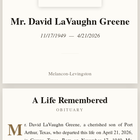
Mr. David LaVaughn Greene
11/17/1949 — 4/21/2026
Melancon-Levingston
A Life Remembered
OBITUARY
M
r. David LaVaughn Greene, a cherished son of Port
Arthur, Texas, who departed this life on April 21, 2026,