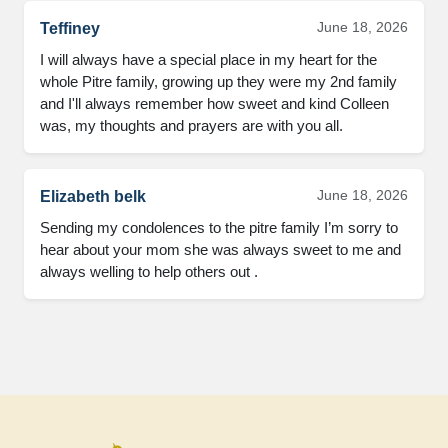
June 18, 2026
Teffiney
I will always have a special place in my heart for the
whole Pitre family, growing up they were my 2nd family
and I'll always remember how sweet and kind Colleen
was, my thoughts and prayers are with you all.
June 18, 2026
Elizabeth belk
Sending my condolences to the pitre family I’m sorry to
hear about your mom she was always sweet to me and
always welling to help others out .