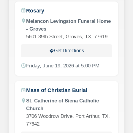
Rosary
event
location_on
Melancon Levingston Funeral Home
- Groves
5601 39th Street, Groves, TX, 77619
Get Directions
directions
schedule
Friday, June 19, 2026 at 5:00 PM
Mass of Christian Burial
event
location_on
St. Catherine of Siena Catholic
Church
3706 Woodrow Drive, Port Arthur, TX,
77642