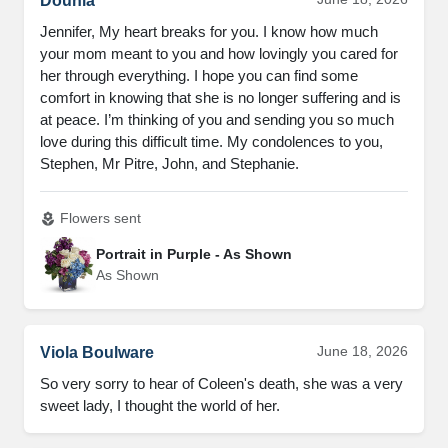
Dounia
Jennifer, My heart breaks for you. I know how much
your mom meant to you and how lovingly you cared for
her through everything. I hope you can find some
comfort in knowing that she is no longer suffering and is
at peace. I’m thinking of you and sending you so much
love during this difficult time. My condolences to you,
Stephen, Mr Pitre, John, and Stephanie.
Flowers sent
local_florist
Portrait in Purple - As Shown
As Shown
June 18, 2026
Viola Boulware
So very sorry to hear of Coleen's death, she was a very
sweet lady, I thought the world of her.