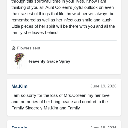
through this sorrowful time in your lives. Know I am
thinking of you all. Aunt Colleen’s joyful outlook on even
the craziest of things that life threw at her will always be
remembered as well as her infectious smile and laugh.
Little pieces of her spirit will be there with you and all the
family she leaves behind.
Flowers sent
local_florist
Heavenly Grace Spray
June 19, 2026
Ms.Kim
I am so sorry for the loss of Mrs.Colleen my her love
and memories of her bring peace and comfort to the
Family Sincerely Ms.Kim and Family
June 18, 2026