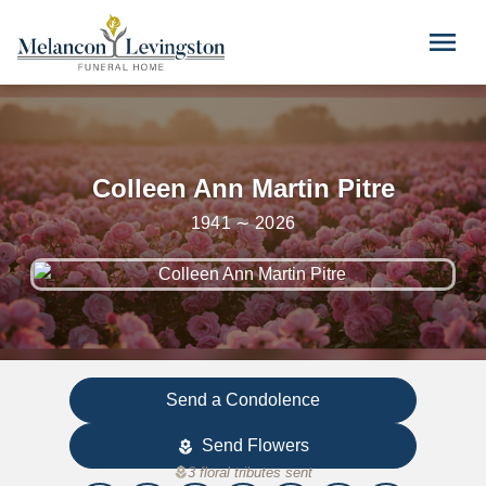
Skip to main content
menu
Colleen Ann Martin Pitre
1941 ∼ 2026
Send a Condolence
Send Flowers
local_florist
local_florist
3 floral tributes sent