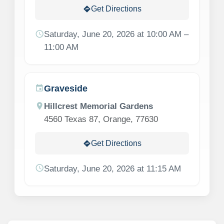
Get Directions
directions
schedule
Saturday, June 20, 2026 at 10:00 AM –
11:00 AM
Graveside
event
location_on
Hillcrest Memorial Gardens
4560 Texas 87, Orange, 77630
Get Directions
directions
schedule
Saturday, June 20, 2026 at 11:15 AM