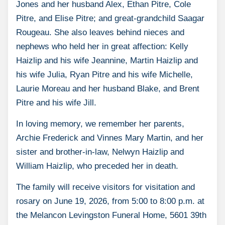
Jones and her husband Alex, Ethan Pitre, Cole
Pitre, and Elise Pitre; and great-grandchild Saagar
Rougeau. She also leaves behind nieces and
nephews who held her in great affection: Kelly
Haizlip and his wife Jeannine, Martin Haizlip and
his wife Julia, Ryan Pitre and his wife Michelle,
Laurie Moreau and her husband Blake, and Brent
Pitre and his wife Jill.
In loving memory, we remember her parents,
Archie Frederick and Vinnes Mary Martin, and her
sister and brother-in-law, Nelwyn Haizlip and
William Haizlip, who preceded her in death.
The family will receive visitors for visitation and
rosary on June 19, 2026, from 5:00 to 8:00 p.m. at
the Melancon Levingston Funeral Home, 5601 39th