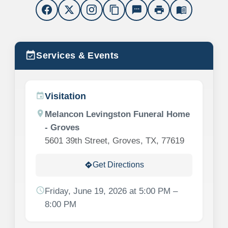
content_copy
sms
print
menu_book
event_available
Services & Events
Visitation
event
location_on
Melancon Levingston Funeral Home
- Groves
5601 39th Street, Groves, TX, 77619
Get Directions
directions
schedule
Friday, June 19, 2026 at 5:00 PM –
8:00 PM