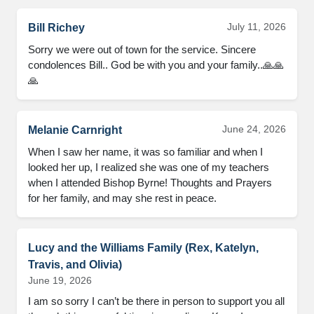
July 11, 2026
Bill Richey
Sorry we were out of town for the service. Sincere
condolences Bill.. God be with you and your family..🙏🙏
🙏
June 24, 2026
Melanie Carnright
When I saw her name, it was so familiar and when I
looked her up, I realized she was one of my teachers
when I attended Bishop Byrne! Thoughts and Prayers
for her family, and may she rest in peace.
Lucy and the Williams Family (Rex, Katelyn,
Travis, and Olivia)
June 19, 2026
I am so sorry I can’t be there in person to support you all