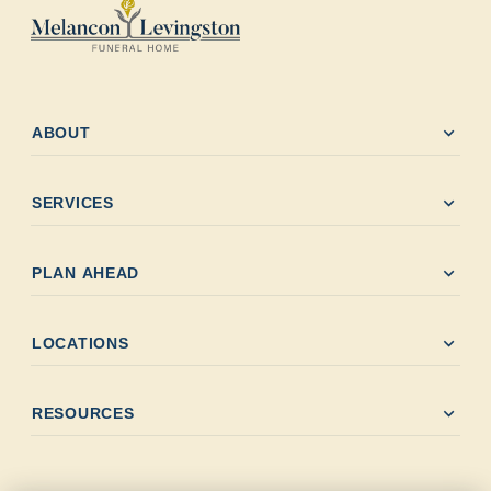
expand_more
ABOUT
expand_more
SERVICES
expand_more
PLAN AHEAD
expand_more
LOCATIONS
expand_more
RESOURCES