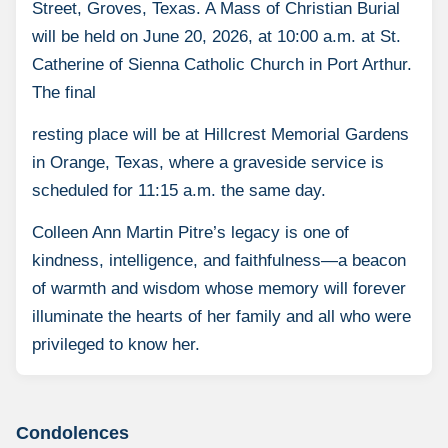
Street, Groves, Texas. A Mass of Christian Burial
will be held on June 20, 2026, at 10:00 a.m. at St.
Catherine of Sienna Catholic Church in Port Arthur.
The final
resting place will be at Hillcrest Memorial Gardens
in Orange, Texas, where a graveside service is
scheduled for 11:15 a.m. the same day.
Colleen Ann Martin Pitre’s legacy is one of
kindness, intelligence, and faithfulness—a beacon
of warmth and wisdom whose memory will forever
illuminate the hearts of her family and all who were
privileged to know her.
Condolences