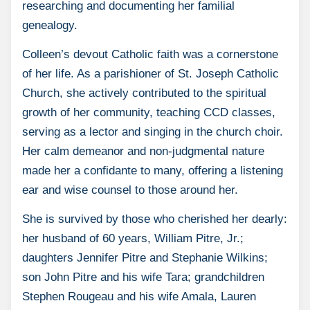
researching and documenting her familial
genealogy.
Colleen’s devout Catholic faith was a cornerstone
of her life. As a parishioner of St. Joseph Catholic
Church, she actively contributed to the spiritual
growth of her community, teaching CCD classes,
serving as a lector and singing in the church choir.
Her calm demeanor and non-judgmental nature
made her a confidante to many, offering a listening
ear and wise counsel to those around her.
She is survived by those who cherished her dearly:
her husband of 60 years, William Pitre, Jr.;
daughters Jennifer Pitre and Stephanie Wilkins;
son John Pitre and his wife Tara; grandchildren
Stephen Rougeau and his wife Amala, Lauren