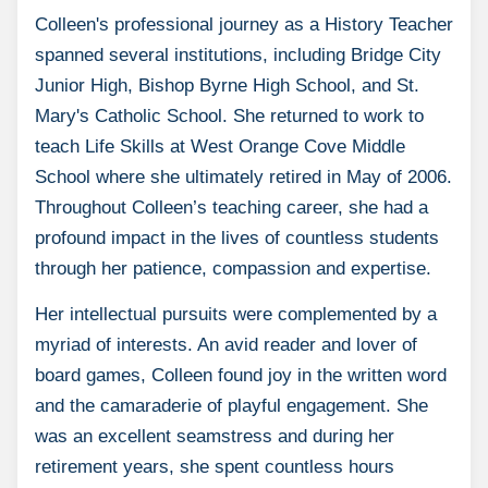
Colleen's professional journey as a History Teacher
spanned several institutions, including Bridge City
Junior High, Bishop Byrne High School, and St.
Mary's Catholic School. She returned to work to
teach Life Skills at West Orange Cove Middle
School where she ultimately retired in May of 2006.
Throughout Colleen’s teaching career, she had a
profound impact in the lives of countless students
through her patience, compassion and expertise.
Her intellectual pursuits were complemented by a
myriad of interests. An avid reader and lover of
board games, Colleen found joy in the written word
and the camaraderie of playful engagement. She
was an excellent seamstress and during her
retirement years, she spent countless hours