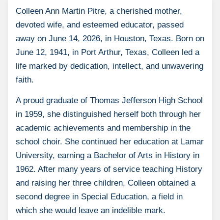
Colleen Ann Martin Pitre, a cherished mother,
devoted wife, and esteemed educator, passed
away on June 14, 2026, in Houston, Texas. Born on
June 12, 1941, in Port Arthur, Texas, Colleen led a
life marked by dedication, intellect, and unwavering
faith.
A proud graduate of Thomas Jefferson High School
in 1959, she distinguished herself both through her
academic achievements and membership in the
school choir. She continued her education at Lamar
University, earning a Bachelor of Arts in History in
1962. After many years of service teaching History
and raising her three children, Colleen obtained a
second degree in Special Education, a field in
which she would leave an indelible mark.