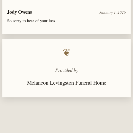
Jody Owens
January 1, 2026
So sorry to hear of your loss.
❦
Provided by
Melancon Levingston Funeral Home