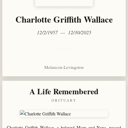
Charlotte Griffith Wallace
12/2/1957 — 12/30/2025
Melancon-Levingston
A Life Remembered
OBITUARY
Charlotte Griffith Wallace, a beloved Mom and Nana, passed