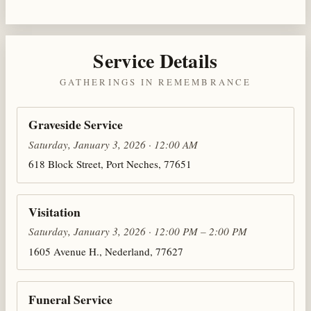
Service Details
GATHERINGS IN REMEMBRANCE
Graveside Service
Saturday, January 3, 2026 · 12:00 AM
618 Block Street, Port Neches, 77651
Visitation
Saturday, January 3, 2026 · 12:00 PM – 2:00 PM
1605 Avenue H., Nederland, 77627
Funeral Service