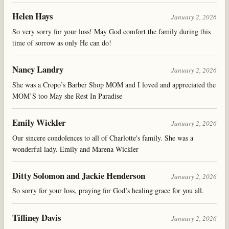
Helen Hays
January 2, 2026
So very sorry for your loss! May God comfort the family during this
time of sorrow as only He can do!
Nancy Landry
January 2, 2026
She was a Cropo’s Barber Shop MOM and I loved and appreciated the
MOM’S too May she Rest In Paradise
Emily Wickler
January 2, 2026
Our sincere condolences to all of Charlotte's family. She was a
wonderful lady. Emily and Marena Wickler
Ditty Solomon and Jackie Henderson
January 2, 2026
So sorry for your loss, praying for God’s healing grace for you all.
Tiffiney Davis
January 2, 2026