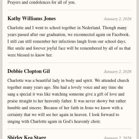
Prayers and condolences for all of you.
Kathy Williams Jones
January 2, 2026
Charlotte and I went to school together in Nederland. Though many
years passed after our graduation, we reconnected again on Facebook.
I still can still remember her infectious laugh from our school days.
Her smile and forever joyful face will be remembered by all of us that
were blessed to know her.
Debbie Clopton Gil
January 2, 2026
Charlotte was a beautiful lady in body and spirit. We attended church
together many years ago. She had a lovely voice and any time she
sang a special it was like watching someone give a gift of love and
praise straight to her heavenly father. It was never showy but rather
humble and sincere. Because of her faith in Jesus we know with a
certainty that we will see her again in heaven. I look forward to
singing with Charlotte again in God's heavenly choir.
Shirley Kea Stagg
January 2, 2026