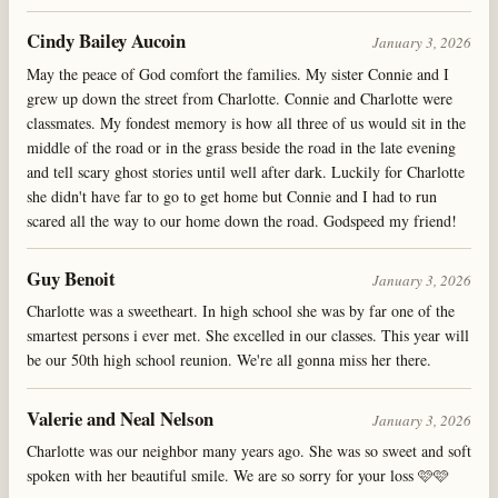
Cindy Bailey Aucoin
January 3, 2026
May the peace of God comfort the families. My sister Connie and I
grew up down the street from Charlotte. Connie and Charlotte were
classmates. My fondest memory is how all three of us would sit in the
middle of the road or in the grass beside the road in the late evening
and tell scary ghost stories until well after dark. Luckily for Charlotte
she didn't have far to go to get home but Connie and I had to run
scared all the way to our home down the road. Godspeed my friend!
Guy Benoit
January 3, 2026
Charlotte was a sweetheart. In high school she was by far one of the
smartest persons i ever met. She excelled in our classes. This year will
be our 50th high school reunion. We're all gonna miss her there.
Valerie and Neal Nelson
January 3, 2026
Charlotte was our neighbor many years ago. She was so sweet and soft
spoken with her beautiful smile. We are so sorry for your loss 🩷🩷