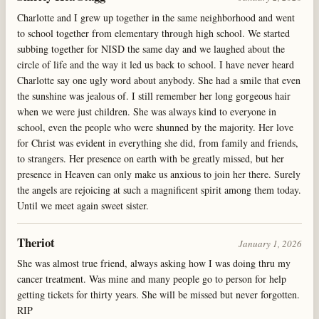
Charlotte and I grew up together in the same neighborhood and went
to school together from elementary through high school. We started
subbing together for NISD the same day and we laughed about the
circle of life and the way it led us back to school. I have never heard
Charlotte say one ugly word about anybody. She had a smile that even
the sunshine was jealous of. I still remember her long gorgeous hair
when we were just children. She was always kind to everyone in
school, even the people who were shunned by the majority. Her love
for Christ was evident in everything she did, from family and friends,
to strangers. Her presence on earth with be greatly missed, but her
presence in Heaven can only make us anxious to join her there. Surely
the angels are rejoicing at such a magnificent spirit among them today.
Until we meet again sweet sister.
Theriot
January 1, 2026
She was almost true friend, always asking how I was doing thru my
cancer treatment. Was mine and many people go to person for help
getting tickets for thirty years. She will be missed but never forgotten.
RIP