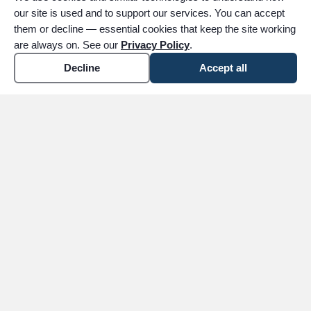
our site is used and to support our services. You can accept
them or decline — essential cookies that keep the site working
are always on. See our
Privacy Policy
.
Decline
Accept all
expand_more
ABOUT
expand_more
SERVICES