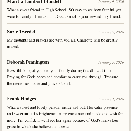
Maritia Lambert Blundell
January 9, 2026
What a sweet friend in High School, SO easy to see how faithful you
were to family , friends , and God . Great is your reward ,my friend.
Suzie Tweedel
January 5, 2026
My thoughts and prayers are with you all. Charlotte will be greatly
missed.
Deborah Pennington
January 5, 2026
Ross, thinking of you and your family during this difficult time.
Praying for Gods peace and comfort to carry you through. Treasure
the memories. Love and prayers to all.
Frank Hodges
January 3, 2026
What a sweet and lovely person, inside and out. Her calm presence
and sweet attitudes brightened every encounter and made one wish for
more. I'm confident we'll see her again because of God's marvelous
grace in which she believed and rested.