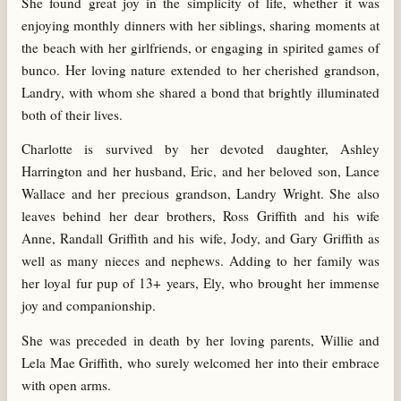
She found great joy in the simplicity of life, whether it was
enjoying monthly dinners with her siblings, sharing moments at
the beach with her girlfriends, or engaging in spirited games of
bunco. Her loving nature extended to her cherished grandson,
Landry, with whom she shared a bond that brightly illuminated
both of their lives.
Charlotte is survived by her devoted daughter, Ashley
Harrington and her husband, Eric, and her beloved son, Lance
Wallace and her precious grandson, Landry Wright. She also
leaves behind her dear brothers, Ross Griffith and his wife
Anne, Randall Griffith and his wife, Jody, and Gary Griffith as
well as many nieces and nephews. Adding to her family was
her loyal fur pup of 13+ years, Ely, who brought her immense
joy and companionship.
She was preceded in death by her loving parents, Willie and
Lela Mae Griffith, who surely welcomed her into their embrace
with open arms.