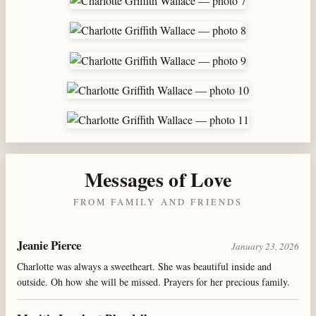
Messages of Love
FROM FAMILY AND FRIENDS
Jeanie Pierce
January 23, 2026
Charlotte was always a sweetheart. She was beautiful inside and
outside. Oh how she will be missed. Prayers for her precious family.