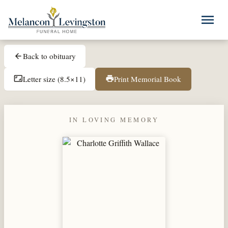
Skip to main content
menu
Back to obituary
arrow_back
Letter size (8.5×11)
Print Memorial Book
aspect_ratio
print
IN LOVING MEMORY