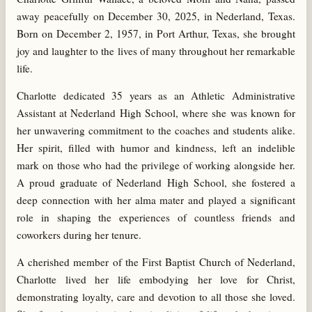
away peacefully on December 30, 2025, in Nederland, Texas.
Born on December 2, 1957, in Port Arthur, Texas, she brought
joy and laughter to the lives of many throughout her remarkable
life.
Charlotte dedicated 35 years as an Athletic Administrative
Assistant at Nederland High School, where she was known for
her unwavering commitment to the coaches and students alike.
Her spirit, filled with humor and kindness, left an indelible
mark on those who had the privilege of working alongside her.
A proud graduate of Nederland High School, she fostered a
deep connection with her alma mater and played a significant
role in shaping the experiences of countless friends and
coworkers during her tenure.
A cherished member of the First Baptist Church of Nederland,
Charlotte lived her life embodying her love for Christ,
demonstrating loyalty, care and devotion to all those she loved.