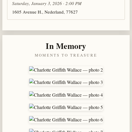
Saturday, January 3, 2026 · 2:00 PM
1605 Avenue H., Nederland, 77627
In Memory
MOMENTS TO TREASURE