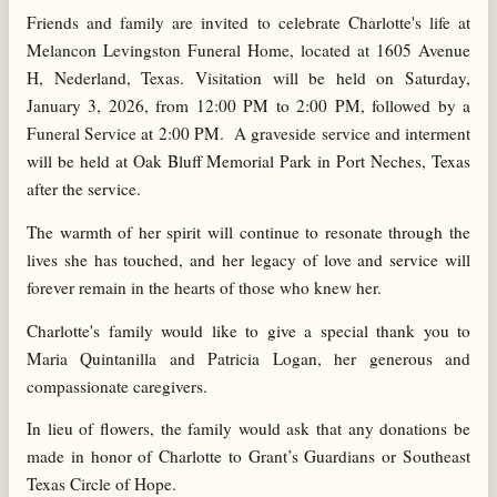
Friends and family are invited to celebrate Charlotte's life at
Melancon Levingston Funeral Home, located at 1605 Avenue
H, Nederland, Texas. Visitation will be held on Saturday,
January 3, 2026, from 12:00 PM to 2:00 PM, followed by a
Funeral Service at 2:00 PM. A graveside service and interment
will be held at Oak Bluff Memorial Park in Port Neches, Texas
after the service.
The warmth of her spirit will continue to resonate through the
lives she has touched, and her legacy of love and service will
forever remain in the hearts of those who knew her.
Charlotte's family would like to give a special thank you to
Maria Quintanilla and Patricia Logan, her generous and
compassionate caregivers.
In lieu of flowers, the family would ask that any donations be
made in honor of Charlotte to Grant’s Guardians or Southeast
Texas Circle of Hope.