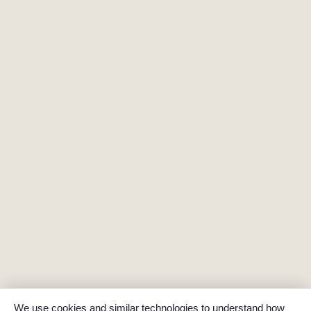
We use cookies and similar technologies to understand how