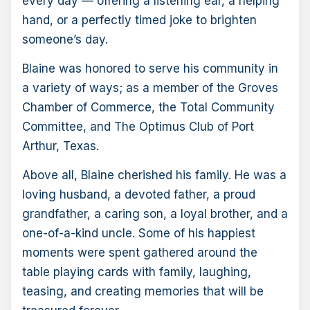
every day — offering a listening ear, a helping
hand, or a perfectly timed joke to brighten
someone’s day.
Blaine was honored to serve his community in
a variety of ways; as a member of the Groves
Chamber of Commerce, the Total Community
Committee, and The Optimus Club of Port
Arthur, Texas.
Above all, Blaine cherished his family. He was a
loving husband, a devoted father, a proud
grandfather, a caring son, a loyal brother, and a
one-of-a-kind uncle. Some of his happiest
moments were spent gathered around the
table playing cards with family, laughing,
teasing, and creating memories that will be