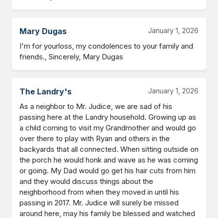
Mary Dugas
January 1, 2026
I'm for yourloss, my condolences to your family and 
friends., Sincerely, Mary Dugas
The Landry's
January 1, 2026
As a neighbor to Mr. Judice, we are sad of his 
passing here at the Landry household. Growing up as 
a child coming to visit my Grandmother and would go 
over there to play with Ryan and others in the 
backyards that all connected. When sitting outside on 
the porch he would honk and wave as he was coming 
or going. My Dad would go get his hair cuts from him 
and they would discuss things about the 
neighborhood from when they moved in until his 
passing in 2017. Mr. Judice will surely be missed 
around here, may his family be blessed and watched 