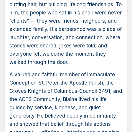
cutting hair, but building lifelong friendships. To
him, the people who sat in his chair were never
“clients” — they were friends, neighbors, and
extended family. His barbershop was a place of
laughter, conversation, and connection, where
stories were shared, jokes were told, and
everyone felt welcome the moment they
walked through the door.
A valued and faithful member of Immaculate
Conception-St. Peter the Apostle Parish, the
Groves Knights of Columbus-Council 3491, and
the ACTS Community, Blaine lived his life
guided by service, kindness, and quiet
generosity. He believed deeply in community
and showed that belief through his actions