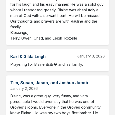
for his laugh and his easy manner. He was a solid guy 
whom I respected greatly. Blaine was absolutely a 
man of God with a servant heart. He will be missed. 
Our thoughts and prayers are with Rauline and the 
family.  

Blessings,

Terry, Gwen, Chad, and Leigh  Rozelle
Karl & Gilda Leigh
January 3, 2026
Prayering for Blaine 🙏🙏❤️ and his family.
Tim, Susan, Jason, and Joshua Jacob
January 2, 2026
Blaine, was a great guy, very funny, and very 
personable I would even say that he was one of 
Groves's icons. Everyone in the Groves community 
knew Blaine. He was my two boys first barber. He 