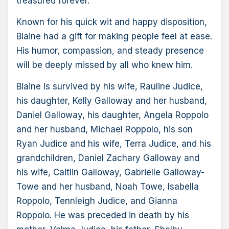
treasured forever.
Known for his quick wit and happy disposition,
Blaine had a gift for making people feel at ease.
His humor, compassion, and steady presence
will be deeply missed by all who knew him.
Blaine is survived by his wife, Rauline Judice,
his daughter, Kelly Galloway and her husband,
Daniel Galloway, his daughter, Angela Roppolo
and her husband, Michael Roppolo, his son
Ryan Judice and his wife, Terra Judice, and his
grandchildren, Daniel Zachary Galloway and
his wife, Caitlin Galloway, Gabrielle Galloway-
Towe and her husband, Noah Towe, Isabella
Roppolo, Tennleigh Judice, and Gianna
Roppolo. He was preceded in death by his