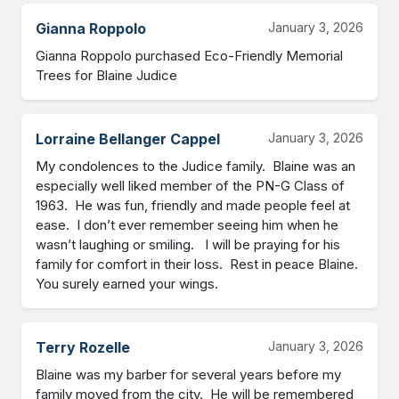
Gianna Roppolo
January 3, 2026
Gianna Roppolo purchased Eco-Friendly Memorial 
Trees for Blaine Judice
Lorraine Bellanger Cappel
January 3, 2026
My condolences to the Judice family.  Blaine was an 
especially well liked member of the PN-G Class of 
1963.  He was fun, friendly and made people feel at 
ease.  I don’t ever remember seeing him when he 
wasn’t laughing or smiling.   I will be praying for his 
family for comfort in their loss.  Rest in peace Blaine.  
You surely earned your wings.
Terry Rozelle
January 3, 2026
Blaine was my barber for several years before my 
family moved from the city.  He will be remembered 