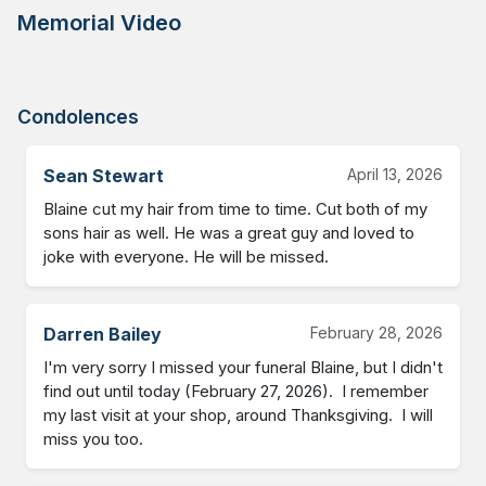
Memorial Video
Condolences
Sean Stewart
April 13, 2026
Blaine cut my hair from time to time. Cut both of my 
sons hair as well. He was a great guy and loved to 
joke with everyone. He will be missed.
Darren Bailey
February 28, 2026
I'm very sorry I missed your funeral Blaine, but I didn't 
find out until today (February 27, 2026).  I remember 
my last visit at your shop, around Thanksgiving.  I will 
miss you too.