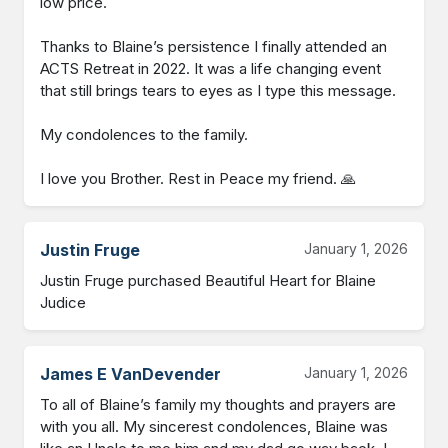
low price. 

Thanks to Blaine’s persistence I finally attended an 
ACTS Retreat in 2022. It was a life changing event 
that still brings tears to eyes as I type this message. 

My condolences to the family. 

I love you Brother. Rest in Peace my friend. 🙏
Justin Fruge
January 1, 2026
Justin Fruge purchased Beautiful Heart for Blaine 
Judice
James E VanDevender
January 1, 2026
To all of Blaine’s family my thoughts and prayers are 
with you all. My sincerest condolences, Blaine was 