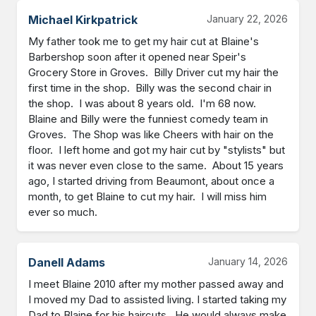
Michael Kirkpatrick
January 22, 2026
My father took me to get my hair cut at Blaine's 
Barbershop soon after it opened near Speir's 
Grocery Store in Groves.  Billy Driver cut my hair the 
first time in the shop.  Billy was the second chair in 
the shop.  I was about 8 years old.  I'm 68 now.  
Blaine and Billy were the funniest comedy team in 
Groves.  The Shop was like Cheers with hair on the 
floor.  I left home and got my hair cut by "stylists" but 
it was never even close to the same.  About 15 years 
ago, I started driving from Beaumont, about once a 
month, to get Blaine to cut my hair.  I will miss him 
ever so much.
Danell Adams
January 14, 2026
I meet Blaine 2010 after my mother passed away and 
I moved my Dad to assisted living. I started taking my 
Dad to Blaine for his haircuts.  He would always make 