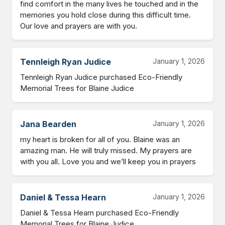
find comfort in the many lives he touched and in the 
memories you hold close during this difficult time.

Our love and prayers are with you.
Tennleigh Ryan Judice
January 1, 2026
Tennleigh Ryan Judice purchased Eco-Friendly 
Memorial Trees for Blaine Judice
Jana Bearden
January 1, 2026
my heart is broken for all of you. Blaine was an 
amazing man. He will truly missed. My prayers are 
with you all. Love you and we’ll keep you in prayers
Daniel & Tessa Hearn
January 1, 2026
Daniel & Tessa Hearn purchased Eco-Friendly 
Memorial Trees for Blaine Judice