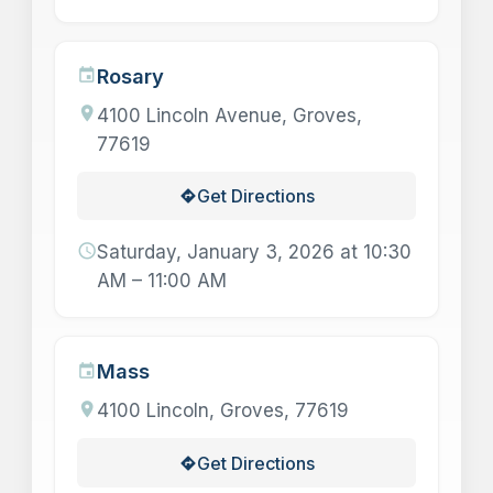
Rosary
event
location_on
4100 Lincoln Avenue, Groves,
77619
Get Directions
directions
schedule
Saturday, January 3, 2026 at 10:30
AM – 11:00 AM
Mass
event
location_on
4100 Lincoln, Groves, 77619
Get Directions
directions