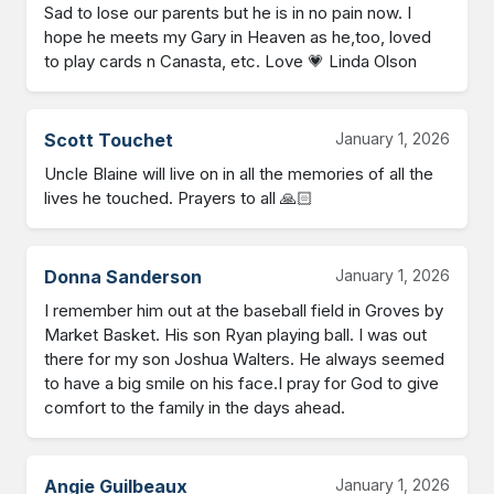
Sad to lose our parents but he is in no pain now. I 
hope he meets my Gary in Heaven as he,too, loved 
to play cards n Canasta, etc. Love 💗 Linda Olson
Scott Touchet
January 1, 2026
Uncle Blaine will live on in all the memories of all the 
lives he touched. Prayers to all 🙏🏻
Donna Sanderson
January 1, 2026
I remember him out at the baseball field in Groves by 
Market Basket. His son Ryan playing ball. I was out 
there for my son Joshua Walters. He always seemed 
to have a big smile on his face.I pray for God to give 
comfort to the family in the days ahead.
Angie Guilbeaux
January 1, 2026