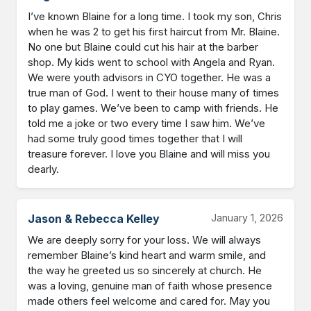
I’ve known Blaine for a long time. I took my son, Chris 
when he was 2 to get his first haircut from Mr. Blaine. 
No one but Blaine could cut his hair at the barber 
shop. My kids went to school with Angela and Ryan. 
We were youth advisors in CYO together. He was a 
true man of God. I went to their house many of times 
to play games. We’ve been to camp with friends. He 
told me a joke or two every time I saw him. We’ve 
had some truly good times together that I will 
treasure forever. I love you Blaine and will miss you 
dearly.
Jason & Rebecca Kelley
January 1, 2026
We are deeply sorry for your loss. We will always 
remember Blaine’s kind heart and warm smile, and 
the way he greeted us so sincerely at church. He 
was a loving, genuine man of faith whose presence 
made others feel welcome and cared for. May you 