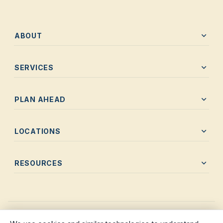
expand_more
ABOUT
expand_more
SERVICES
expand_more
PLAN AHEAD
expand_more
LOCATIONS
expand_more
RESOURCES