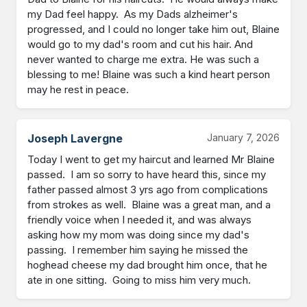
my Dad feel happy.  As my Dads alzheimer's 
progressed, and I could no longer take him out, Blaine 
would go to my dad's room and cut his hair. And 
never wanted to charge me extra. He was such a 
blessing to me! Blaine was such a kind heart person 
may he rest in peace.
Joseph Lavergne
January 7, 2026
Today I went to get my haircut and learned Mr Blaine 
passed.  I am so sorry to have heard this, since my 
father passed almost 3 yrs ago from complications 
from strokes as well.  Blaine was a great man, and a 
friendly voice when I needed it, and was always 
asking how my mom was doing since my dad's 
passing.  I remember him saying he missed the 
hoghead cheese my dad brought him once, that he 
ate in one sitting.  Going to miss him very much.