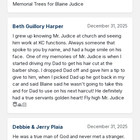
Memorial Trees for Blaine Judice
Beth Guillory Harper
December 31, 2025
I grew up knowing Mr. Judice at church and seeing 
him work at KC functions. Always someone that 
spoke to you by name, and had a huge smile on his 
face.  One of my memories of Mr. Judice is when I 
started driving my Dad to get his hair cut at the 
barber shop. I dropped Dad off and gave him a tip to 
give to him, when I picked Dad up he got back in my 
car and said Blaine said he wasn't going to take this 
and for Dad to use on his next haircut! He definitely 
had a true servants golden heart! Fly high Mr. Judice 
😇🙏🏻
Debbie & Jerry Plaia
December 31, 2025
He was a true man of God and never met a stranger. 