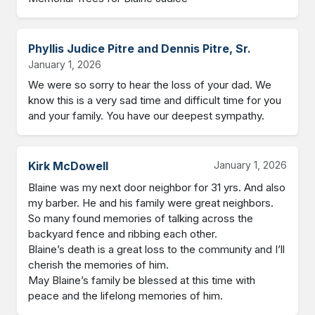
Phyllis Judice Pitre and Dennis Pitre, Sr.
January 1, 2026
We were so sorry to hear the loss of your dad. We 
know this is a very sad time and difficult time for you 
and your family. You have our deepest sympathy.
Kirk McDowell
January 1, 2026
Blaine was my next door neighbor for 31 yrs. And also 
my barber. He and his family were great neighbors. 
So many found memories of talking across the 
backyard fence and ribbing each other. 

Blaine’s death is a great loss to the community and I’ll 
cherish the memories of him.

May Blaine’s family be blessed at this time with 
peace and the lifelong memories of him.