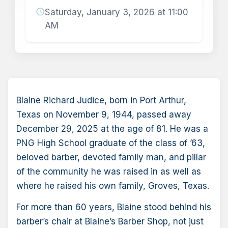
schedule
Saturday, January 3, 2026 at 11:00
AM
Blaine Richard Judice, born in Port Arthur,
Texas on November 9, 1944, passed away
December 29, 2025 at the age of 81. He was a
PNG High School graduate of the class of ’63,
beloved barber, devoted family man, and pillar
of the community he was raised in as well as
where he raised his own family, Groves, Texas.
For more than 60 years, Blaine stood behind his
barber’s chair at Blaine’s Barber Shop, not just