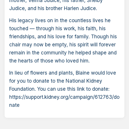
mother, Velma Judice, his father, Shelby
Judice, and his brother Harlen Judice.
His legacy lives on in the countless lives he
touched — through his work, his faith, his
friendships, and his love for family. Though his
chair may now be empty, his spirit will forever
remain in the community he helped shape and
the hearts of those who loved him.
In lieu of flowers and plants, Blaine would love
for you to donate to the National Kidney
Foundation. You can use this link to donate:
https://support.kidney.org/campaign/612763/do
nate