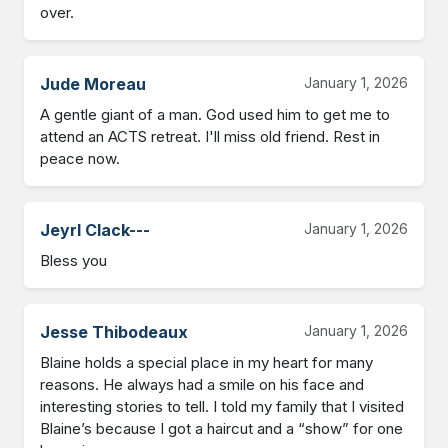
over.
Jude Moreau
January 1, 2026
A gentle giant of a man. God used him to get me to 
attend an ACTS retreat. I'll miss old friend. Rest in 
peace now.
Jeyrl Clack---
January 1, 2026
Bless you
Jesse Thibodeaux
January 1, 2026
Blaine holds a special place in my heart for many 
reasons. He always had a smile on his face and 
interesting stories to tell. I told my family that I visited 
Blaine’s because I got a haircut and a “show” for one 