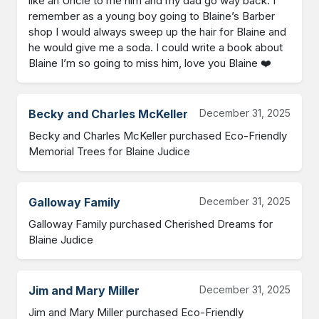
like an Uncle to me him and my dad go way back. I 
remember as a young boy going to Blaine’s Barber 
shop I would always sweep up the hair for Blaine and 
he would give me a soda. I could write a book about 
Blaine I’m so going to miss him, love you Blaine ❤️
Becky and Charles McKeller
December 31, 2025
Becky and Charles McKeller purchased Eco-Friendly 
Memorial Trees for Blaine Judice
Galloway Family
December 31, 2025
Galloway Family purchased Cherished Dreams for 
Blaine Judice
Jim and Mary Miller
December 31, 2025
Jim and Mary Miller purchased Eco-Friendly 