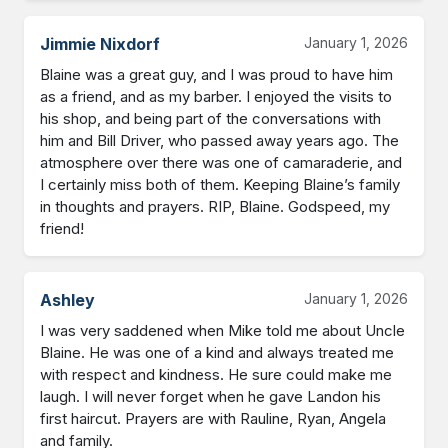
Jimmie Nixdorf
January 1, 2026
Blaine was a great guy, and I was proud to have him 
as a friend, and as my barber. I enjoyed the visits to 
his shop, and being part of the conversations with 
him and Bill Driver, who passed away years ago. The 
atmosphere over there was one of camaraderie, and 
I certainly miss both of them. Keeping Blaine’s family 
in thoughts and prayers. RIP, Blaine. Godspeed, my 
friend!
Ashley
January 1, 2026
I was very saddened when Mike told me about Uncle 
Blaine. He was one of a kind and always treated me 
with respect and kindness. He sure could make me 
laugh. I will never forget when he gave Landon his 
first haircut. Prayers are with Rauline, Ryan, Angela 
and family.