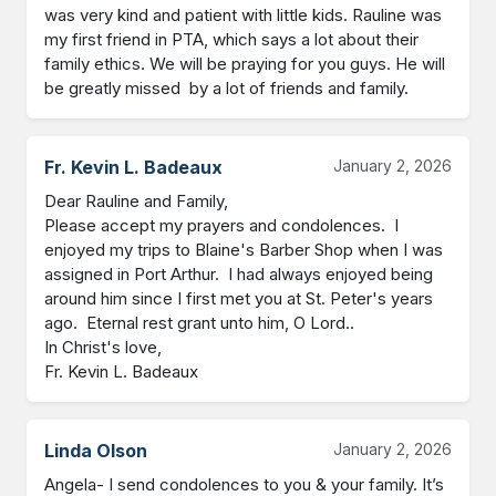
was very kind and patient with little kids. Rauline was 
my first friend in PTA, which says a lot about their 
family ethics. We will be praying for you guys. He will 
be greatly missed  by a lot of friends and family.
Fr. Kevin L. Badeaux
January 2, 2026
Dear Rauline and Family,

Please accept my prayers and condolences.  I 
enjoyed my trips to Blaine's Barber Shop when I was 
assigned in Port Arthur.  I had always enjoyed being 
around him since I first met you at St. Peter's years 
ago.  Eternal rest grant unto him, O Lord..

In Christ's love,

Fr. Kevin L. Badeaux
Linda Olson
January 2, 2026
Angela- I send condolences to you & your family. It’s 