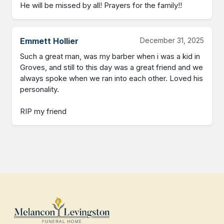
He will be missed by all! Prayers for the family!!
Emmett Hollier
December 31, 2025
Such a great man, was my barber when i was a kid in 
Groves, and still to this day was a great friend and we 
always spoke when we ran into each other. Loved his 
personality.

RIP my friend