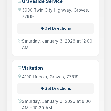
Graveside Service
event
location_on
3900 Twin City Highway, Groves,
77619
Get Directions
directions
schedule
Saturday, January 3, 2026 at 12:00
AM
Visitation
event
location_on
4100 Lincoln, Groves, 77619
Get Directions
directions
schedule
Saturday, January 3, 2026 at 9:00
AM – 10:30 AM