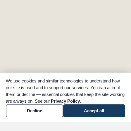
We use cookies and similar technologies to understand how
our site is used and to support our services. You can accept
them or decline — essential cookies that keep the site working
are always on. See our
Privacy Policy
.
Decline
Accept all