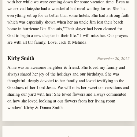
with her while we were coming down for some vacation time. Even as
we arrived late,she had a wonderful hot meal waiting for us. She had
everything set up for us better than some hotels. She had a strong faith
which was especially shown when her an uncle Jim lost their beach
home in hurricane Ike. She sais,"Their slayer had been cleaned for
God to begin a new chapter in their life." I will miss her. Our prayers
are with all thr family. Love, Jack & Melinda
Kirby Smith
November 20, 2025
Anne was an awesome neighbor & friend. She loved my family and
always shared her joy of the holidays and our birthdays. She was
thoughtful, deeply devoted to her family and loved testifying to the
Goodness of her Lord Jesus. We will miss her sweet conversations and
sharing our yard with her! She loved flowers and always commented
on how she loved looking at our flowers from her living room
window! Kirby & Donna Smith