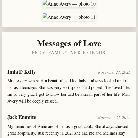
Messages of Love
FROM FAMILY AND FRIENDS
Imia D Kelly
November 21, 2025
Mrs. Avery was such a beautiful and kid lady. I always looked up to
her as a teenager. She was very soft spoken and poised. She loved life.
Im so very glad I got to know her and be a small part of her life. Mrs.
Avery will be deeply missed.
Jack Emmite
November 21, 2025
My memories of Anne are of her as a great cook. She always showed
great hospitality. Just recently in 2023,she had me and Melinda stay