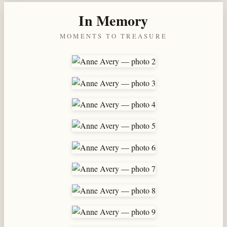
In Memory
MOMENTS TO TREASURE