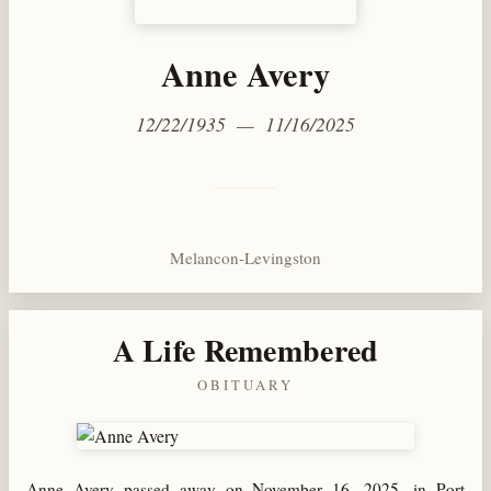
Anne Avery
12/22/1935 — 11/16/2025
Melancon-Levingston
A Life Remembered
OBITUARY
Anne Avery passed away on November 16, 2025, in Port