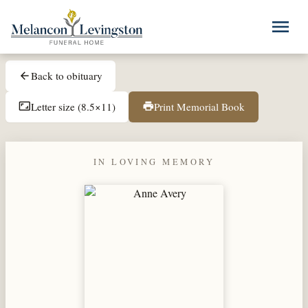
Skip to main content
menu
Back to obituary
arrow_back
Letter size (8.5×11)
Print Memorial Book
aspect_ratio
print
IN LOVING MEMORY