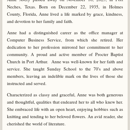
Neches, Texas. Born on December 22, 1935, in Holmes
County, Florida, Anne lived a life marked by grace, kindness,
and devotion to her family and faith.
Anne had a distinguished career as the office manager at
Computer Business Service, from which she retired. Her
dedication to her profession mirrored her commitment to her
community. A proud and active member of Procter Baptist
Church in Port Arthur. Anne was well-known for her faith and
service. She taught Sunday School to the 70's and above
members, leaving an indelible mark on the lives of those she
instructed and served.
Characterized as classy and graceful, Anne was both generous
and thoughtful, qualities that endeared her to all who knew her.
She embraced life with an open heart, enjoying hobbies such as
knitting and tending to her beloved flowers. An avid reader, she
cherished the world of literature.