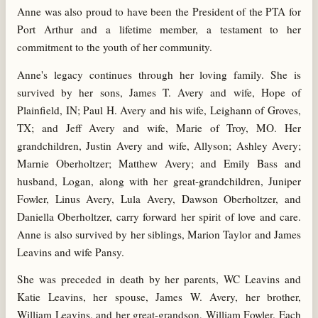
Anne was also proud to have been the President of the PTA for
Port Arthur and a lifetime member, a testament to her
commitment to the youth of her community.
Anne's legacy continues through her loving family. She is
survived by her sons, James T. Avery and wife, Hope of
Plainfield, IN; Paul H. Avery and his wife, Leighann of Groves,
TX; and Jeff Avery and wife, Marie of Troy, MO. Her
grandchildren, Justin Avery and wife, Allyson; Ashley Avery;
Marnie Oberholtzer; Matthew Avery; and Emily Bass and
husband, Logan, along with her great-grandchildren, Juniper
Fowler, Linus Avery, Lula Avery, Dawson Oberholtzer, and
Daniella Oberholtzer, carry forward her spirit of love and care.
Anne is also survived by her siblings, Marion Taylor and James
Leavins and wife Pansy.
She was preceded in death by her parents, WC Leavins and
Katie Leavins, her spouse, James W. Avery, her brother,
William Leavins, and her great-grandson, William Fowler. Each