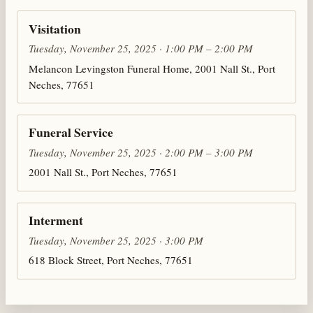
Visitation
Tuesday, November 25, 2025 · 1:00 PM – 2:00 PM
Melancon Levingston Funeral Home, 2001 Nall St., Port
Neches, 77651
Funeral Service
Tuesday, November 25, 2025 · 2:00 PM – 3:00 PM
2001 Nall St., Port Neches, 77651
Interment
Tuesday, November 25, 2025 · 3:00 PM
618 Block Street, Port Neches, 77651