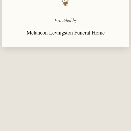
❦
Provided by
Melancon Levingston Funeral Home