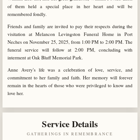
of them held a special place in her heart and will be
remembered fondly.
Friends and family are invited to pay their respects during the
visitation at Melancon Levingston Funeral Home in Port
Neches on November 25, 2025, from 1:00 PM to 2:00 PM. The
funeral service will follow at 2:00 PM, concluding with
interment at Oak Bluff Memorial Park.
Anne Avery's life was a celebration of love, service, and
commitment to her family and faith. Her memory will forever
remain in the hearts of those who were privileged to know and
love her.
Service Details
GATHERINGS IN REMEMBRANCE