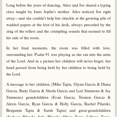
Long before the years of dancing, Alice and Joe shared a typing
class taught by Janis Joplin’s mother. Alice noticed Joe right
away—and she couldn’t help but chuckle at the growing pile of
wadded papers at the foot of his desk, always preceded by the
zing of the rollers and the crumpling sounds that seemed to fill
his side of the room.
In her final moments, the room was filled with love,
surrounding her. Psalm 91 was playing as she ran into the arms
of the Lord. And in a picture her children will never forget, her
hand passed from being held by her children to being held by
the Lord.
A message to her children, (Mike Tapia, Glynn Garcia & Diana
Garcia, Rudy Garcia & Sheila Garcia and Lori Simmons & Jay
Simmons) grandchildren (Evan Garcia, Trenton Garcia &
Alexis Garcia, Ryan Garcia & Holly Garcia, Rachel Pilarski,
Benjamin Tapia & Sarah Tapia) and great-grandchildren
(Jackson Pilarski, Julia Pilarski, Olivia Tapia, Lilliana Tapia,