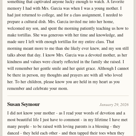
something that captivated anyone lucky enough to watch. A favorite
memory I had with Mrs. Garcia was when I was a young mother. I
had just returned to college, and for a class assignment, I needed to
prepare a cultural dish. Mrs. Garcia invited me into her home,
welcomed my son, and spent the morning patiently teaching us how to
make tortillas. She was generous with her time and knowledge, and
made sure I left with enough tortillas for my entire class. That
morning meant more to me than she likely ever knew, and my son still
talks about that day. I know Mrs. Garcia was a devoted mother, as her
kindness and values were clearly reflected in the family she raised. I
will remember her gentle smile and her quiet grace. Although I cannot
be there in person, my thoughts and prayers are with all who loved
her. To her children, please know you are held in my heart as you
remember and celebrate your mom.
Susan Seymour
January 29, 2026
I did not know your mother - as I read your words of devotion and a
most beautiful life I just have to comment - in my lifetime I have met
many people - to be raised with loving parents is a blessing - they
danced - they held each other - and then tapped their toes when they