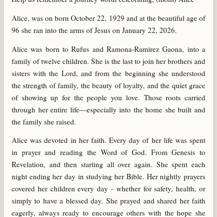
Alice, was on born October 22, 1929 and at the beautiful age of
96 she ran into the arms of Jesus on January 22, 2026.
Alice was born to Rufus and Ramona-Ramirez Gaona, into a
family of twelve children. She is the last to join her brothers and
sisters with the Lord, and from the beginning she understood
the strength of family, the beauty of loyalty, and the quiet grace
of showing up for the people you love. Those roots carried
through her entire life—especially into the home she built and
the family she raised.
Alice was devoted in her faith. Every day of her life was spent
in prayer and reading the Word of God. From Genesis to
Revelation, and then starting all over again. She spent each
night ending her day in studying her Bible. Her nightly prayers
covered her children every day - whether for safety, health, or
simply to have a blessed day. She prayed and shared her faith
eagerly, always ready to encourage others with the hope she