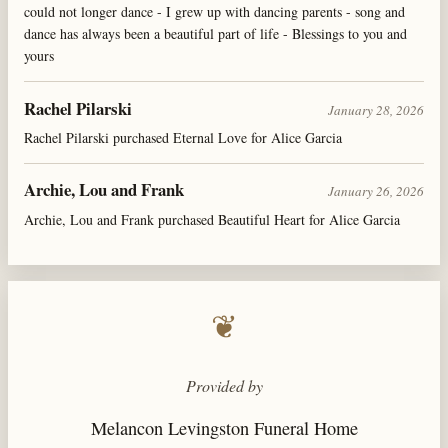
could not longer dance - I grew up with dancing parents - song and
dance has always been a beautiful part of life - Blessings to you and
yours
Rachel Pilarski
January 28, 2026
Rachel Pilarski purchased Eternal Love for Alice Garcia
Archie, Lou and Frank
January 26, 2026
Archie, Lou and Frank purchased Beautiful Heart for Alice Garcia
❦
Provided by
Melancon Levingston Funeral Home