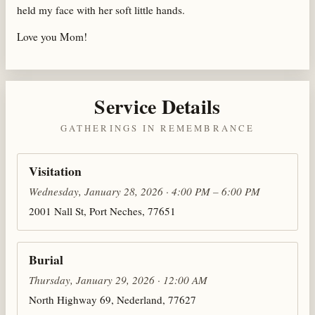
held my face with her soft little hands.
Love you Mom!
Service Details
GATHERINGS IN REMEMBRANCE
Visitation
Wednesday, January 28, 2026 · 4:00 PM – 6:00 PM
2001 Nall St, Port Neches, 77651
Burial
Thursday, January 29, 2026 · 12:00 AM
North Highway 69, Nederland, 77627