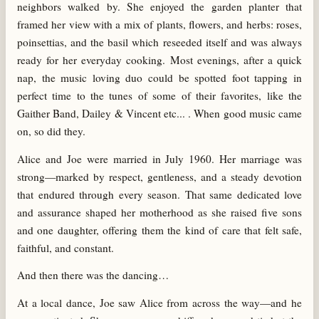
neighbors walked by. She enjoyed the garden planter that
framed her view with a mix of plants, flowers, and herbs: roses,
poinsettias, and the basil which reseeded itself and was always
ready for her everyday cooking. Most evenings, after a quick
nap, the music loving duo could be spotted foot tapping in
perfect time to the tunes of some of their favorites, like the
Gaither Band, Dailey & Vincent etc... . When good music came
on, so did they.
Alice and Joe were married in July 1960. Her marriage was
strong—marked by respect, gentleness, and a steady devotion
that endured through every season. That same dedicated love
and assurance shaped her motherhood as she raised five sons
and one daughter, offering them the kind of care that felt safe,
faithful, and constant.
And then there was the dancing…
At a local dance, Joe saw Alice from across the way—and he