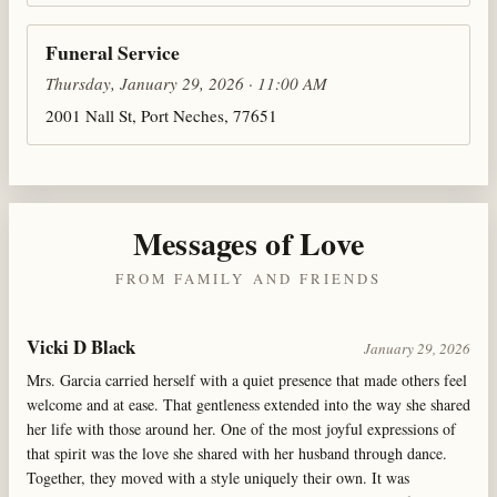
Funeral Service
Thursday, January 29, 2026 · 11:00 AM
2001 Nall St, Port Neches, 77651
Messages of Love
FROM FAMILY AND FRIENDS
Vicki D Black
January 29, 2026
Mrs. Garcia carried herself with a quiet presence that made others feel
welcome and at ease. That gentleness extended into the way she shared
her life with those around her. One of the most joyful expressions of
that spirit was the love she shared with her husband through dance.
Together, they moved with a style uniquely their own. It was