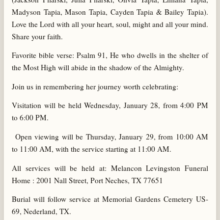
Madyson Tapia, Mason Tapia, Cayden Tapia & Bailey Tapia).
Love the Lord with all your heart, soul, might and all your mind.
Share your faith.
Favorite bible verse: Psalm 91, He who dwells in the shelter of
the Most High will abide in the shadow of the Almighty.
Join us in remembering her journey worth celebrating:
Visitation will be held Wednesday, January 28, from 4:00 PM
to 6:00 PM.
Open viewing will be Thursday, January 29, from 10:00 AM
to 11:00 AM, with the service starting at 11:00 AM.
All services will be held at: Melancon Levingston Funeral
Home : 2001 Nall Street, Port Neches, TX 77651
Burial will follow service at Memorial Gardens Cemetery US-
69, Nederland, TX.