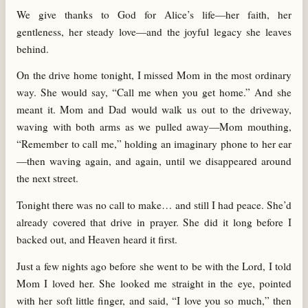
We give thanks to God for Alice’s life—her faith, her
gentleness, her steady love—and the joyful legacy she leaves
behind.
On the drive home tonight, I missed Mom in the most ordinary
way. She would say, “Call me when you get home.” And she
meant it. Mom and Dad would walk us out to the driveway,
waving with both arms as we pulled away—Mom mouthing,
“Remember to call me,” holding an imaginary phone to her ear
—then waving again, and again, until we disappeared around
the next street.
Tonight there was no call to make… and still I had peace. She’d
already covered that drive in prayer. She did it long before I
backed out, and Heaven heard it first.
Just a few nights ago before she went to be with the Lord, I told
Mom I loved her. She looked me straight in the eye, pointed
with her soft little finger, and said, “I love you so much,” then