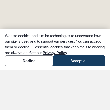
We use cookies and similar technologies to understand how
our site is used and to support our services. You can accept
them or decline — essential cookies that keep the site working
are always on. See our
Privacy Policy
.
Decline
Accept all