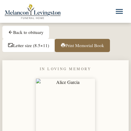
Skip to main content
menu
Back to obituary
arrow_back
Letter size (8.5×11)
Print Memorial Book
aspect_ratio
print
IN LOVING MEMORY