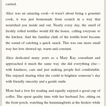
carried.
Alice was an amazing cook—it wasn’t about being a gourmet
cook, it was just homemade from scratch in a way that
nourished you inside and out. Nearly every day, the smell of
freshly rolled tortillas would fill the house, calling everyone to
the kitchen. And the familiar clink of the tortilla bowl became
the sound of catching a quick snack. This was one more small
way her love showed up, warm and constant.
Alice dedicated many years as a Mary Kay consultant and
approached it much the same way she did everything else—
with kindness, care and just making people feel comfortable.
She enjoyed sharing what she could to brighten someone’s day
with friendly sincerity and a gentle smile.
Mom had a love for reading and equally enjoyed a good cup of
coffee. She spent quality time with her husband Joe, sitting on
the front porch, watching the hummingbirds at the feeders while