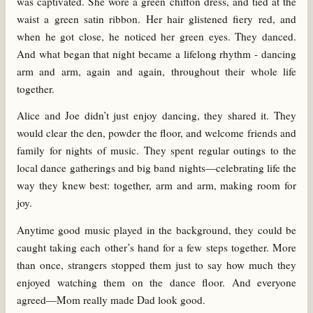
was captivated. She wore a green chiffon dress, and tied at the
waist a green satin ribbon. Her hair glistened fiery red, and
when he got close, he noticed her green eyes. They danced.
And what began that night became a lifelong rhythm - dancing
arm and arm, again and again, throughout their whole life
together.
Alice and Joe didn’t just enjoy dancing, they shared it. They
would clear the den, powder the floor, and welcome friends and
family for nights of music. They spent regular outings to the
local dance gatherings and big band nights—celebrating life the
way they knew best: together, arm and arm, making room for
joy.
Anytime good music played in the background, they could be
caught taking each other’s hand for a few steps together. More
than once, strangers stopped them just to say how much they
enjoyed watching them on the dance floor. And everyone
agreed—Mom really made Dad look good.