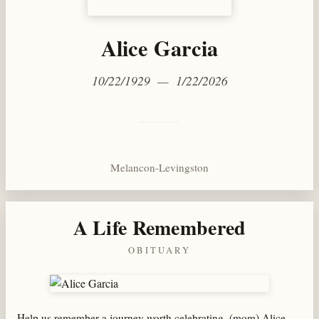
Alice Garcia
10/22/1929 — 1/22/2026
Melancon-Levingston
A Life Remembered
OBITUARY
Help us remember a journey worth celebrating, (mom) Alice